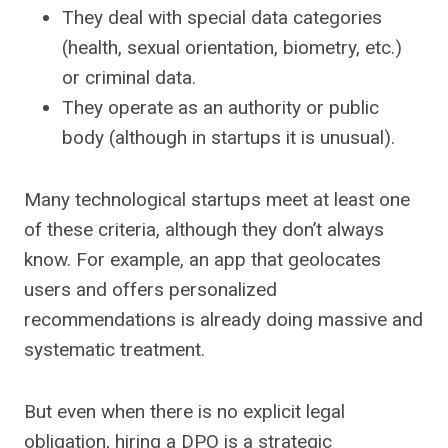
They deal with special data categories
(health, sexual orientation, biometry, etc.)
or criminal data.
They operate as an authority or public
body (although in startups it is unusual).
Many technological startups meet at least one
of these criteria, although they don’t always
know. For example, an app that geolocates
users and offers personalized
recommendations is already doing massive and
systematic treatment.
But even when there is no explicit legal
obligation, hiring a DPO is a strategic