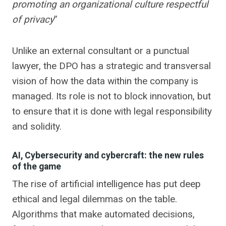
promoting an organizational culture respectful
of privacy
”
Unlike an external consultant or a punctual
lawyer, the DPO has a strategic and transversal
vision of how the data within the company is
managed. Its role is not to block innovation, but
to ensure that it is done with legal responsibility
and solidity.
AI, Cybersecurity and cybercraft: the new rules
of the game
The rise of artificial intelligence has put deep
ethical and legal dilemmas on the table.
Algorithms that make automated decisions,