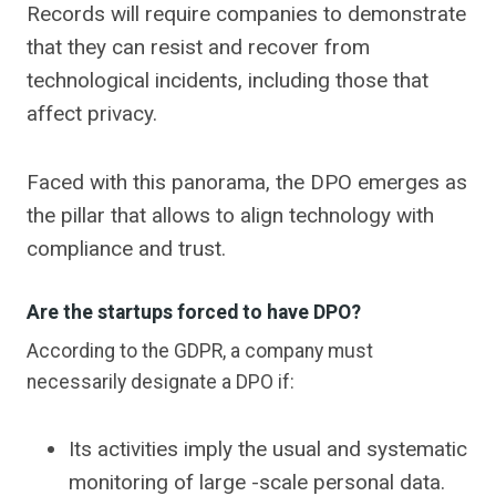
Records will require companies to demonstrate
that they can resist and recover from
technological incidents, including those that
affect privacy.
Faced with this panorama, the DPO emerges as
the pillar that allows to align technology with
compliance and trust.
Are the startups forced to have DPO?
According to the GDPR, a company must
necessarily designate a DPO if:
Its activities imply the usual and systematic
monitoring of large -scale personal data.