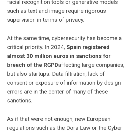
facial recognition tools or generative models
such as text and image require rigorous
supervision in terms of privacy.
At the same time, cybersecurity has become a
critical priority. In 2024,
Spain registered
almost 30 million euros in sanctions for
breach of the RGPD
affecting large companies,
but also startups. Data filtration, lack of
consent or exposure of information by design
errors are in the center of many of these
sanctions.
As if that were not enough, new European
regulations such as the Dora Law or the Cyber ​​