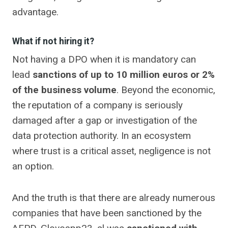
advantage.
What if not hiring it?
Not having a DPO when it is mandatory can
lead
sanctions of up to 10 million euros or 2%
of the business volume
. Beyond the economic,
the reputation of a company is seriously
damaged after a gap or investigation of the
data protection authority. In an ecosystem
where trust is a critical asset, negligence is not
an option.
And the truth is that there are already numerous
companies that have been sanctioned by the