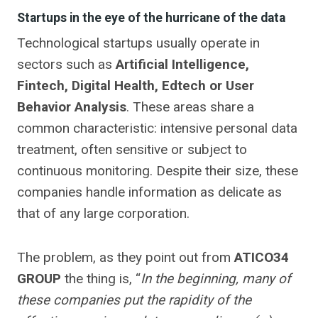
Startups in the eye of the hurricane of the data
Technological startups usually operate in
sectors such as
Artificial Intelligence,
Fintech, Digital Health, Edtech or User
Behavior Analysis
. These areas share a
common characteristic: intensive personal data
treatment, often sensitive or subject to
continuous monitoring. Despite their size, these
companies handle information as delicate as
that of any large corporation.
The problem, as they point out from
ATICO34
GROUP
the thing is, “
In the beginning, many of
these companies put the rapidity of the