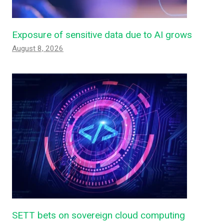
Exposure of sensitive data due to AI grows
August 8, 2026
SETT bets on sovereign cloud computing