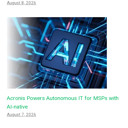
August 8, 2026
Acronis Powers Autonomous IT for MSPs with
AI-native
August 7, 2026