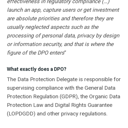
effectiveness in regulatory compliance (…)
launch an app, capture users or get investment
are absolute priorities and therefore they are
usually neglected aspects such as the
processing of personal data, privacy by design
or information security, and that is where the
figure of the DPO enters
”
What exactly does a DPO?
The Data Protection Delegate is responsible for
supervising compliance with the General Data
Protection Regulation (GDPR), the Organic Data
Protection Law and Digital Rights Guarantee
(LOPDGDD) and other privacy regulations.