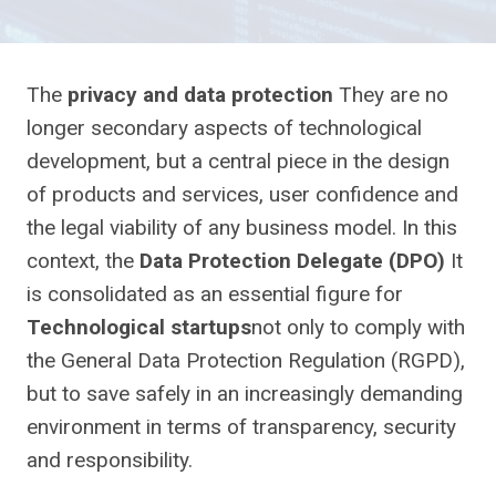
The
privacy and data protection
They are no
longer secondary aspects of technological
development, but a central piece in the design
of products and services, user confidence and
the legal viability of any business model. In this
context, the
Data Protection Delegate (DPO)
It
is consolidated as an essential figure for
Technological startups
not only to comply with
the General Data Protection Regulation (RGPD),
but to save safely in an increasingly demanding
environment in terms of transparency, security
and responsibility.