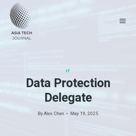
Skip
to
content
IT
Data Protection
Delegate
By
Alex Chen
May 19, 2025