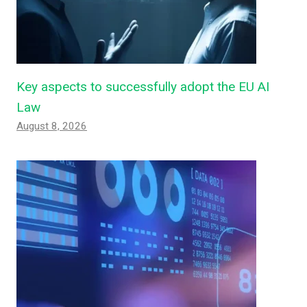
Key aspects to successfully adopt the EU AI
Law
August 8, 2026