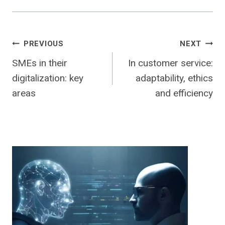
Post
PREVIOUS
NEXT
SMEs in their
In customer service:
navigation
digitalization: key
adaptability, ethics
areas
and efficiency