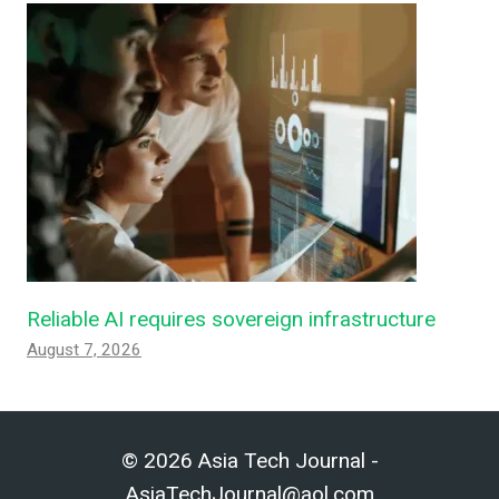
Reliable AI requires sovereign infrastructure
August 7, 2026
© 2026 Asia Tech Journal -
AsiaTechJournal@aol.com