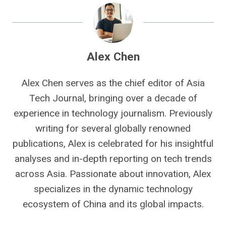
Alex Chen
Alex Chen serves as the chief editor of Asia
Tech Journal, bringing over a decade of
experience in technology journalism. Previously
writing for several globally renowned
publications, Alex is celebrated for his insightful
analyses and in-depth reporting on tech trends
across Asia. Passionate about innovation, Alex
specializes in the dynamic technology
ecosystem of China and its global impacts.