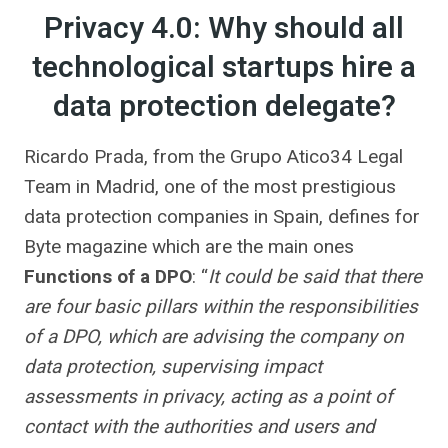
Privacy 4.0: Why should all
technological startups hire a
data protection delegate?
Ricardo Prada, from the Grupo Atico34 Legal
Team in Madrid, one of the most prestigious
data protection companies in Spain, defines for
Byte magazine which are the main ones
Functions of a DPO
: “
It could be said that there
are four basic pillars within the responsibilities
of a DPO, which are advising the company on
data protection, supervising impact
assessments in privacy, acting as a point of
contact with the authorities and users and