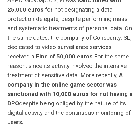
AEPD. Glovoapp23, sl was
sanctioned with
25,000 euros
for not designating a data
protection delegate, despite performing mass
and systematic treatments of personal data. On
the same dates, the company of Conscurity, SL,
dedicated to video surveillance services,
received a
Fine of 50,000 euros
For the same
reason, since its activity involved the intensive
treatment of sensitive data. More recently,
A
company in the online game sector was
sanctioned with 10,000 euros for not having a
DPO
despite being obliged by the nature of its
digital activity and the continuous monitoring of
users.