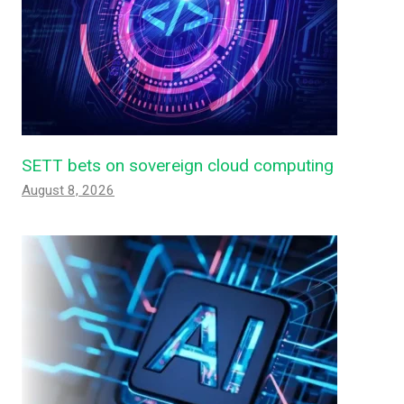
SETT bets on sovereign cloud computing
August 8, 2026