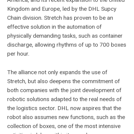
Kingdom and Europe, led by the DHL Supcy
Chain division. Stretch has proven to be an
effective solution in the automation of
physically demanding tasks, such as container
discharge, allowing rhythms of up to 700 boxes
per hour.
The alliance not only expands the use of
Stretch, but also deepens the commitment of
both companies with the joint development of
robotic solutions adapted to the real needs of
the logistics sector. DHL now aspires that the
robot also assumes new functions, such as the
collection of boxes, one of the most intensive