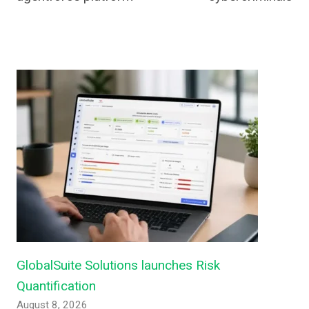
GlobalSuite Solutions launches Risk
Quantification
August 8, 2026