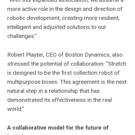
more active role in the design and direction of
robotic development, creating more resilient,
intelligent and adjusted solutions to our
challenges.”
Robert Playter, CEO of Boston Dynamics, also
stressed the potential of collaboration: “Stretch
is designed to be the first collection robot of
multipurpose boxes. This agreement is the next
natural step in a relationship that has
demonstrated its effectiveness in the real
world.”
A collaborative model for the future of