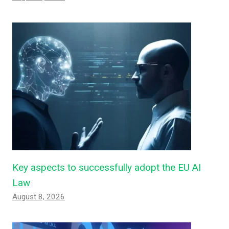
Key aspects to successfully adopt the EU AI
Law
August 8, 2026