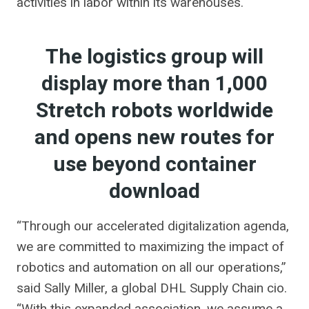
activities in labor within its warehouses.
The logistics group will
display more than 1,000
Stretch robots worldwide
and opens new routes for
use beyond container
download
“Through our accelerated digitalization agenda,
we are committed to maximizing the impact of
robotics and automation on all our operations,”
said Sally Miller, a global DHL Supply Chain cio.
“With this expanded association, we assume a