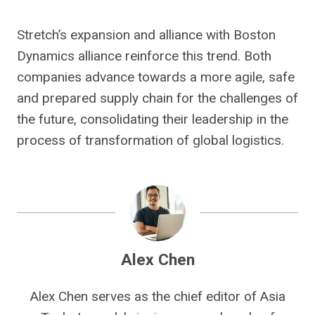
Stretch’s expansion and alliance with Boston
Dynamics alliance reinforce this trend. Both
companies advance towards a more agile, safe
and prepared supply chain for the challenges of
the future, consolidating their leadership in the
process of transformation of global logistics.
Alex Chen
Alex Chen serves as the chief editor of Asia