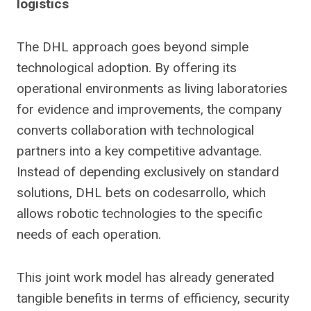
logistics
The DHL approach goes beyond simple
technological adoption. By offering its
operational environments as living laboratories
for evidence and improvements, the company
converts collaboration with technological
partners into a key competitive advantage.
Instead of depending exclusively on standard
solutions, DHL bets on codesarrollo, which
allows robotic technologies to the specific
needs of each operation.
This joint work model has already generated
tangible benefits in terms of efficiency, security