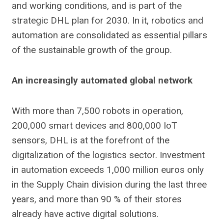
and working conditions, and is part of the
strategic DHL plan for 2030. In it, robotics and
automation are consolidated as essential pillars
of the sustainable growth of the group.
An increasingly automated global network
With more than 7,500 robots in operation,
200,000 smart devices and 800,000 IoT
sensors, DHL is at the forefront of the
digitalization of the logistics sector. Investment
in automation exceeds 1,000 million euros only
in the Supply Chain division during the last three
years, and more than 90 % of their stores
already have active digital solutions.