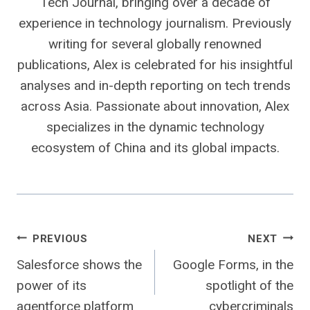
Tech Journal, bringing over a decade of
experience in technology journalism. Previously
writing for several globally renowned
publications, Alex is celebrated for his insightful
analyses and in-depth reporting on tech trends
across Asia. Passionate about innovation, Alex
specializes in the dynamic technology
ecosystem of China and its global impacts.
Post
PREVIOUS
NEXT
Salesforce shows the
Google Forms, in the
navigation
power of its
spotlight of the
agentforce platform
cybercriminals