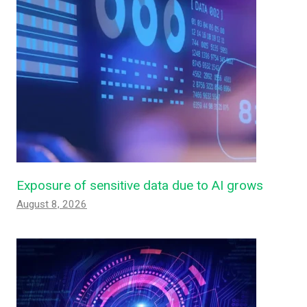
Exposure of sensitive data due to AI grows
August 8, 2026