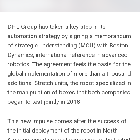
DHL Group has taken a key step in its
automation strategy by signing a memorandum
of strategic understanding (MOU) with Boston
Dynamics, international reference in advanced
robotics. The agreement feels the basis for the
global implementation of more than a thousand
additional Stretch units, the robot specialized in
the manipulation of boxes that both companies
began to test jointly in 2018.
This new impulse comes after the success of
the initial deployment of the robot in North
America, and its recent expansion to the United