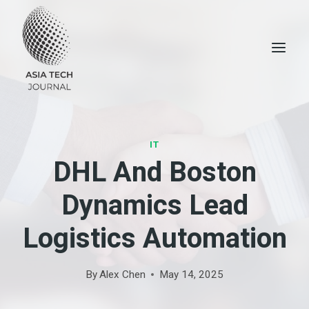
Skip
to
content
IT
DHL And Boston
Dynamics Lead
Logistics Automation
By
Alex Chen
May 14, 2025