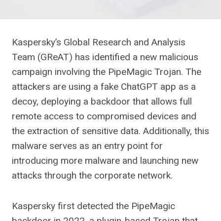
Kaspersky’s Global Research and Analysis
Team (GReAT) has identified a new malicious
campaign involving the PipeMagic Trojan. The
attackers are using a fake ChatGPT app as a
decoy, deploying a backdoor that allows full
remote access to compromised devices and
the extraction of sensitive data. Additionally, this
malware serves as an entry point for
introducing more malware and launching new
attacks through the corporate network.
Kaspersky first detected the PipeMagic
backdoor in 2022, a plugin-based Trojan that