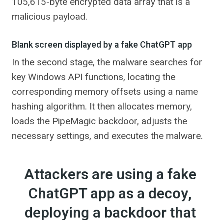
105,615-byte encrypted data array that is a
malicious payload.
Blank screen displayed by a fake ChatGPT app
In the second stage, the malware searches for
key Windows API functions, locating the
corresponding memory offsets using a name
hashing algorithm. It then allocates memory,
loads the PipeMagic backdoor, adjusts the
necessary settings, and executes the malware.
Attackers are using a fake
ChatGPT app as a decoy,
deploying a backdoor that