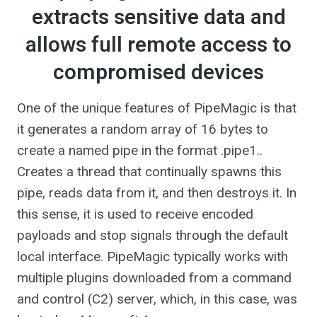
extracts sensitive data and
allows full remote access to
compromised devices
One of the unique features of PipeMagic is that
it generates a random array of 16 bytes to
create a named pipe in the format .pipe1.
.
Creates a thread that continually spawns this
pipe, reads data from it, and then destroys it. In
this sense, it is used to receive encoded
payloads and stop signals through the default
local interface. PipeMagic typically works with
multiple plugins downloaded from a command
and control (C2) server, which, in this case, was