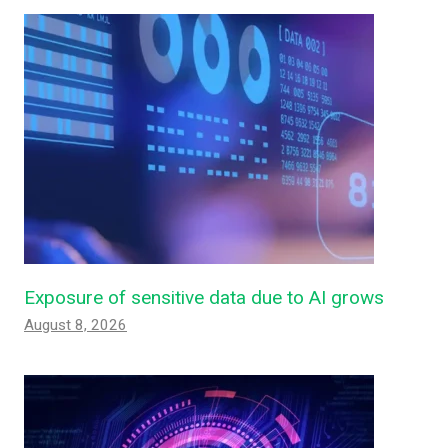
Exposure of sensitive data due to AI grows
August 8, 2026