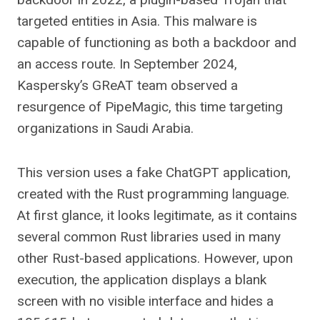
targeted entities in Asia. This malware is
capable of functioning as both a backdoor and
an access route. In September 2024,
Kaspersky’s GReAT team observed a
resurgence of PipeMagic, this time targeting
organizations in Saudi Arabia.
This version uses a fake ChatGPT application,
created with the Rust programming language.
At first glance, it looks legitimate, as it contains
several common Rust libraries used in many
other Rust-based applications. However, upon
execution, the application displays a blank
screen with no visible interface and hides a