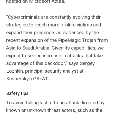
hosted on Microsoft Azure.
“Cybercriminals are constantly evolving their
strategies to reach more prolific victims and
expand their presence, as evidenced by the
recent expansion of the PipeMagic Trojan from
Asia to Saudi Arabia. Given its capabilities, we
expect to see an increase in attacks that take
advantage of this backdoor,” says Sergey
Lozhkin, principal security analyst at
Kaspersky’s GReAT.
Safety tips
To avoid falling victim to an attack directed by
known or unknown threat actors, such as the