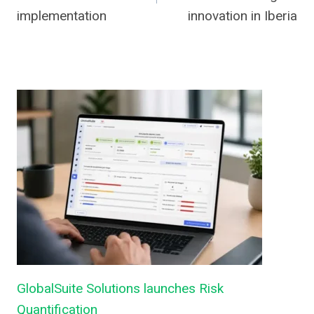
implementation
innovation in Iberia
GlobalSuite Solutions launches Risk
Quantification