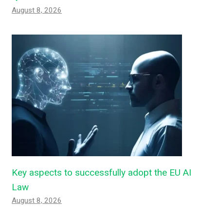
August 8, 2026
Key aspects to successfully adopt the EU AI
Law
August 8, 2026