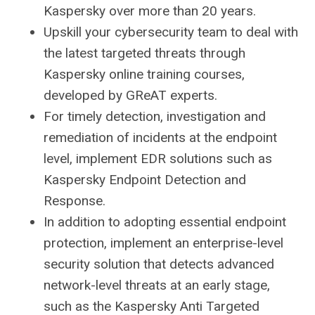
Kaspersky over more than 20 years.
Upskill your cybersecurity team to deal with
the latest targeted threats through
Kaspersky online training courses,
developed by GReAT experts.
For timely detection, investigation and
remediation of incidents at the endpoint
level, implement EDR solutions such as
Kaspersky Endpoint Detection and
Response.
In addition to adopting essential endpoint
protection, implement an enterprise-level
security solution that detects advanced
network-level threats at an early stage,
such as the Kaspersky Anti Targeted