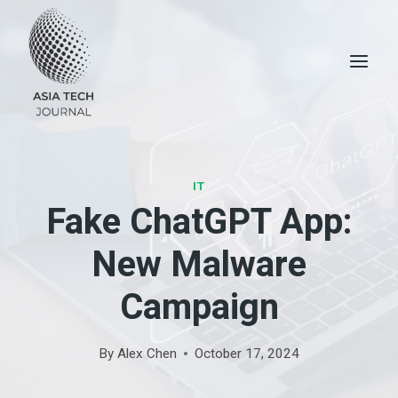
Skip
to
content
IT
Fake ChatGPT App:
New Malware
Campaign
By
Alex Chen
October 17, 2024