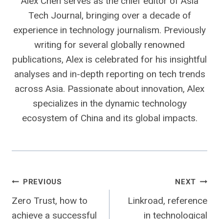
Alex Chen serves as the chief editor of Asia
Tech Journal, bringing over a decade of
experience in technology journalism. Previously
writing for several globally renowned
publications, Alex is celebrated for his insightful
analyses and in-depth reporting on tech trends
across Asia. Passionate about innovation, Alex
specializes in the dynamic technology
ecosystem of China and its global impacts.
Post
PREVIOUS
NEXT
Zero Trust, how to
Linkroad, reference
navigation
achieve a successful
in technological