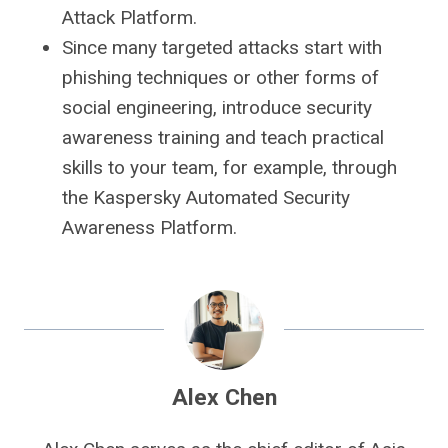
Attack Platform.
Since many targeted attacks start with
phishing techniques or other forms of
social engineering, introduce security
awareness training and teach practical
skills to your team, for example, through
the Kaspersky Automated Security
Awareness Platform.
Alex Chen