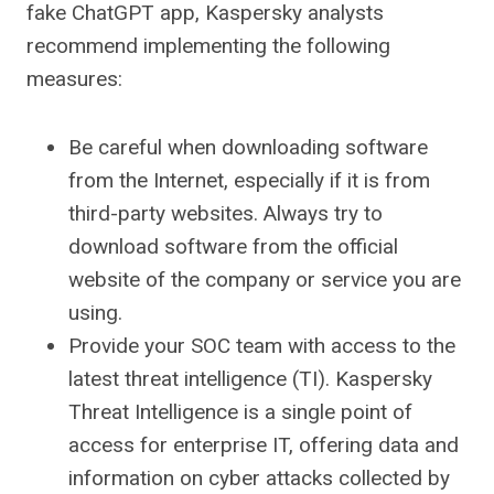
fake ChatGPT app, Kaspersky analysts
recommend implementing the following
measures:
Be careful when downloading software
from the Internet, especially if it is from
third-party websites. Always try to
download software from the official
website of the company or service you are
using.
Provide your SOC team with access to the
latest threat intelligence (TI). Kaspersky
Threat Intelligence is a single point of
access for enterprise IT, offering data and
information on cyber attacks collected by