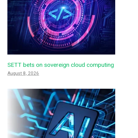
SETT bets on sovereign cloud computing
August 8, 2026