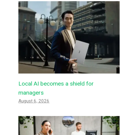
Local AI becomes a shield for
managers
August 6, 2026