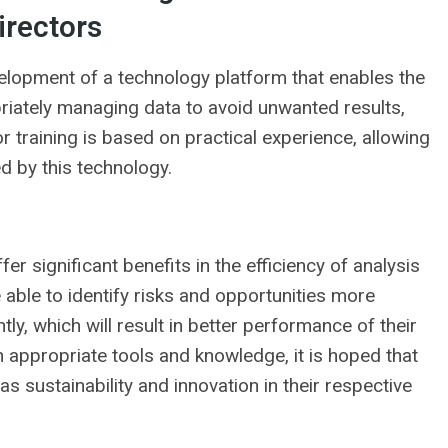
irectors
lopment of a technology platform that enables the
priately managing data to avoid unwanted results,
r training is based on practical experience, allowing
d by this technology.
r significant benefits in the efficiency of analysis
 able to identify risks and opportunities more
y, which will result in better performance of their
h appropriate tools and knowledge, it is hoped that
as sustainability and innovation in their respective