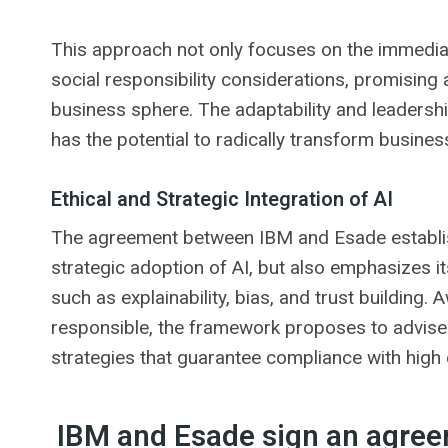
This approach not only focuses on the immediat
social responsibility considerations, promising 
business sphere. The adaptability and leadership
has the potential to radically transform busine
Ethical and Strategic Integration of AI
The agreement between IBM and Esade establis
strategic adoption of AI, but also emphasizes it
such as explainability, bias, and trust building
responsible, the framework proposes to advise
strategies that guarantee compliance with high 
IBM and Esade sign an agreem