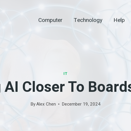
Computer
Technology
Help
IT
 AI Closer To Boards
By
Alex Chen
December 19, 2024