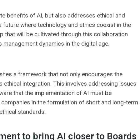
e benefits of AI, but also addresses ethical and
a future where technology and ethics coexist in the
 that will be cultivated through this collaboration
ss management dynamics in the digital age.
hes a framework that not only encourages the
s ethical integration. This involves addressing issues
. Aware that the implementation of AI must be
 companies in the formulation of short and long-term
ethical standards.
ent to bring AI closer to Boards