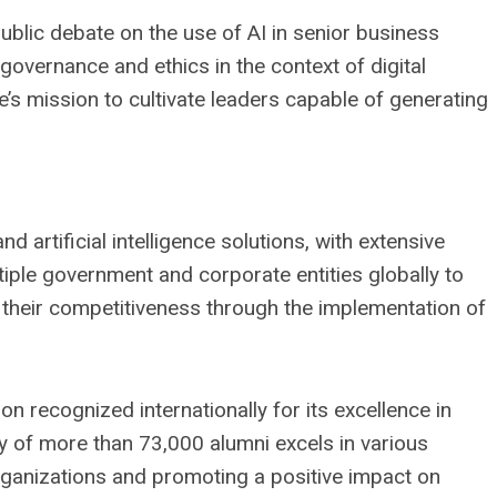
ublic debate on the use of AI in senior business
overnance and ethics in the context of digital
’s mission to cultivate leaders capable of generating
nd artificial intelligence solutions, with extensive
tiple government and corporate entities globally to
their competitiveness through the implementation of
on recognized internationally for its excellence in
y of more than 73,000 alumni excels in various
ganizations and promoting a positive impact on