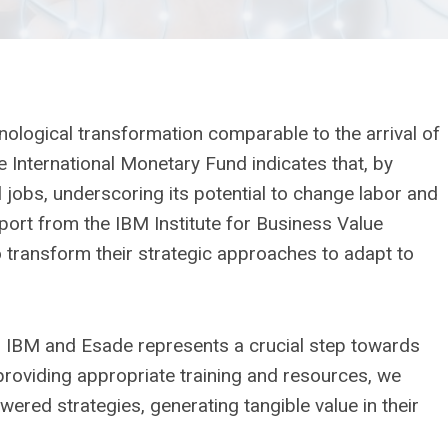
hnological transformation comparable to the arrival of
e International Monetary Fund indicates that, by
 jobs, underscoring its potential to change labor and
port from the IBM Institute for Business Value
 transform their strategic approaches to adapt to
n IBM and Esade represents a crucial step towards
 providing appropriate training and resources, we
wered strategies, generating tangible value in their