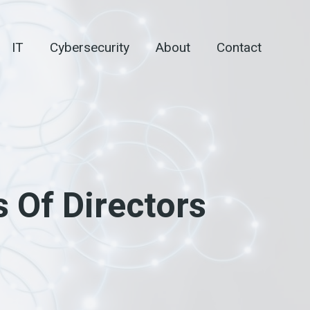
IT
Cybersecurity
About
Contact
 Of Directors