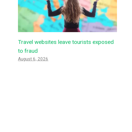
Travel websites leave tourists exposed
to fraud
August 6, 2026