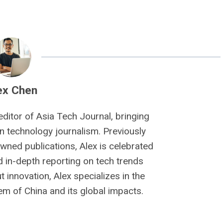
ex Chen
editor of Asia Tech Journal, bringing
n technology journalism. Previously
owned publications, Alex is celebrated
nd in-depth reporting on tech trends
 innovation, Alex specializes in the
m of China and its global impacts.