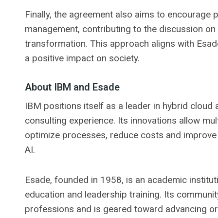
Finally, the agreement also aims to encourage p
management, contributing to the discussion on g
transformation. This approach aligns with Esade
a positive impact on society.
About IBM and Esade
IBM positions itself as a leader in hybrid cloud a
consulting experience. Its innovations allow mul
optimize processes, reduce costs and improve 
AI.
Esade, founded in 1958, is an academic instituti
education and leadership training. Its communit
professions and is geared toward advancing or