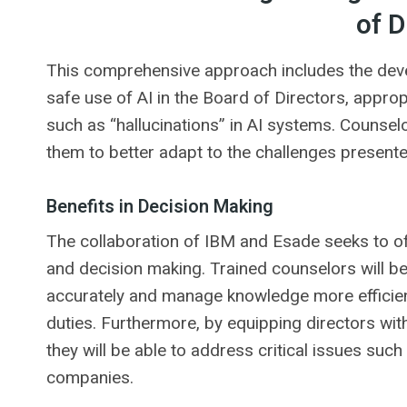
of D
This comprehensive approach includes the deve
safe use of AI in the Board of Directors, appro
such as “hallucinations” in AI systems. Counselo
them to better adapt to the challenges presente
Benefits in Decision Making
The collaboration of IBM and Esade seeks to offe
and decision making. Trained counselors will be
accurately and manage knowledge more efficientl
duties. Furthermore, by equipping directors wit
they will be able to address critical issues such 
companies.