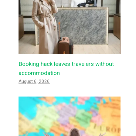
Booking hack leaves travelers without
accommodation
August 6, 2026