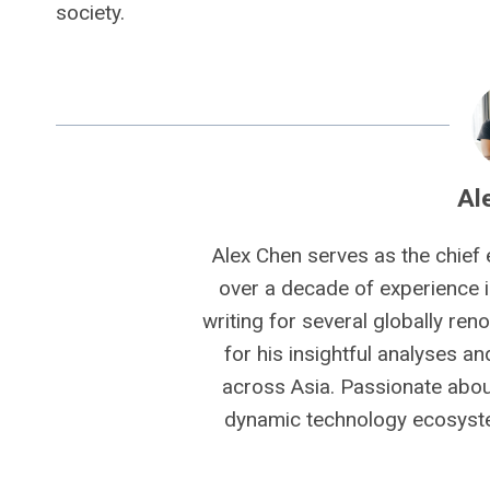
society.
Al
Alex Chen serves as the chief 
over a decade of experience i
writing for several globally ren
for his insightful analyses a
across Asia. Passionate about
dynamic technology ecosyste