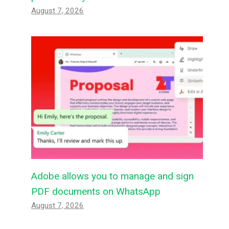
August 7, 2026
Adobe allows you to manage and sign
PDF documents on WhatsApp
August 7, 2026