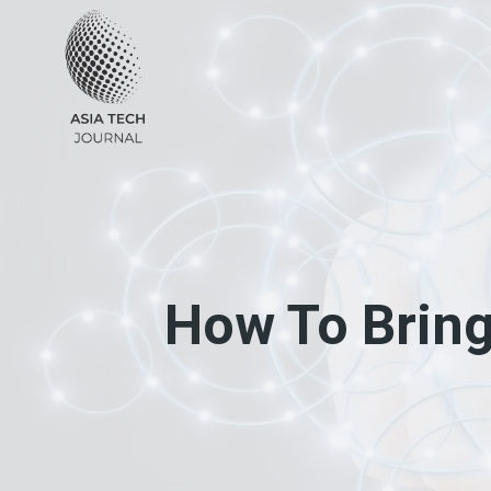
Skip
to
content
How To Bring