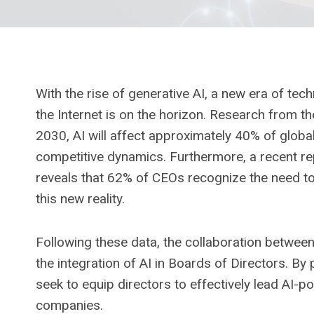
With the rise of generative AI, a new era of tec
the Internet is on the horizon. Research from th
2030, AI will affect approximately 40% of global
competitive dynamics. Furthermore, a recent re
reveals that 62% of CEOs recognize the need to
this new reality.
Following these data, the collaboration betwee
the integration of AI in Boards of Directors. By
seek to equip directors to effectively lead AI-po
companies.