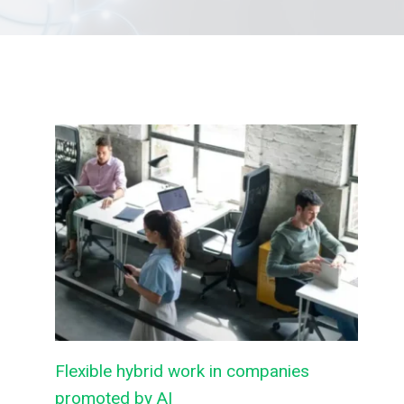
Flexible hybrid work in companies
promoted by AI