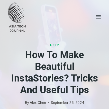
Skip
to
content
HELP
How To Make
Beautiful
InstaStories? Tricks
And Useful Tips
By
Alex Chen
September 25, 2024