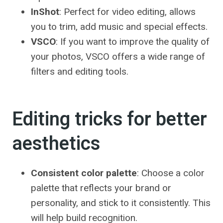
InShot
: Perfect for video editing, allows
you to trim, add music and special effects.
VSCO
: If you want to improve the quality of
your photos, VSCO offers a wide range of
filters and editing tools.
Editing tricks for better
aesthetics
Consistent color palette
: Choose a color
palette that reflects your brand or
personality, and stick to it consistently. This
will help build recognition.