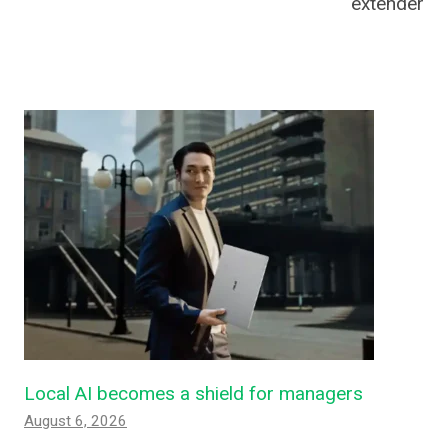
extender
Local AI becomes a shield for managers
August 6, 2026