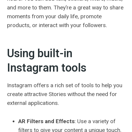
and more to them. They’re a great way to share
moments from your daily life, promote
products, or interact with your followers.
Using built-in
Instagram tools
Instagram offers a rich set of tools to help you
create attractive Stories without the need for
external applications.
AR Filters and Effects
: Use a variety of
filters to give your content a unique touch.