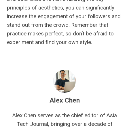
principles of aesthetics, you can significantly
increase the engagement of your followers and
stand out from the crowd. Remember that
practice makes perfect, so don’t be afraid to
experiment and find your own style.
Alex Chen
Alex Chen serves as the chief editor of Asia
Tech Journal, bringing over a decade of