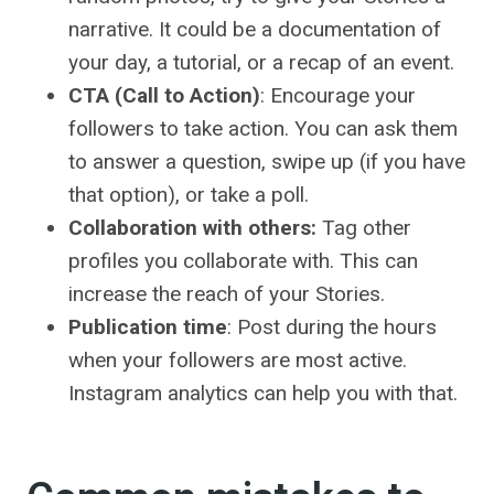
narrative. It could be a documentation of
your day, a tutorial, or a recap of an event.
CTA (Call to Action)
: Encourage your
followers to take action. You can ask them
to answer a question, swipe up (if you have
that option), or take a poll.
Collaboration with others:
Tag other
profiles you collaborate with. This can
increase the reach of your Stories.
Publication time
: Post during the hours
when your followers are most active.
Instagram analytics can help you with that.