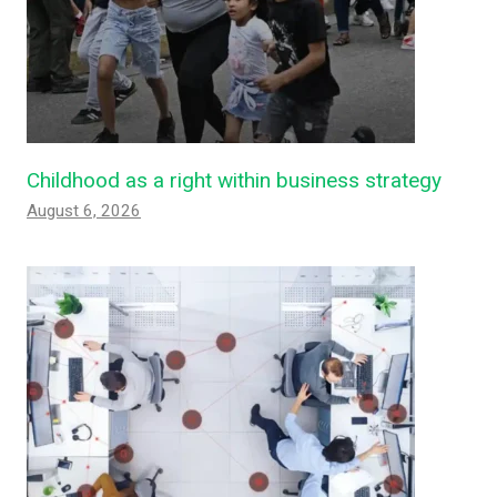
Childhood as a right within business strategy
August 6, 2026