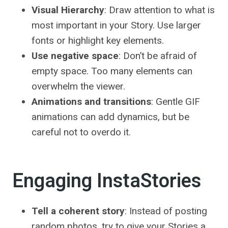
Visual Hierarchy
: Draw attention to what is
most important in your Story. Use larger
fonts or highlight key elements.
Use negative space
: Don’t be afraid of
empty space. Too many elements can
overwhelm the viewer.
Animations and transitions
: Gentle GIF
animations can add dynamics, but be
careful not to overdo it.
Engaging InstaStories
Tell a coherent story
: Instead of posting
random photos, try to give your Stories a