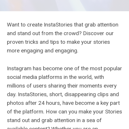
Want to create InstaStories that grab attention
and stand out from the crowd? Discover our
proven tricks and tips to make your stories
more engaging and engaging.
Instagram has become one of the most popular
social media platforms in the world, with
millions of users sharing their moments every
day. InstaStories, short, disappearing clips and
photos after 24 hours, have become a key part
of the platform. How can you make your Stories
stand out and grab attention in a sea of ​​​​
available content? Whether you are an