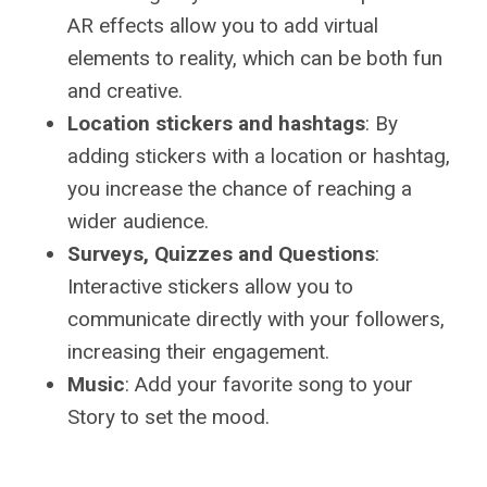
AR effects allow you to add virtual
elements to reality, which can be both fun
and creative.
Location stickers and hashtags
: By
adding stickers with a location or hashtag,
you increase the chance of reaching a
wider audience.
Surveys, Quizzes and Questions
:
Interactive stickers allow you to
communicate directly with your followers,
increasing their engagement.
Music
: Add your favorite song to your
Story to set the mood.