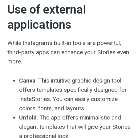
Use of external
applications
While Instagram’s built-in tools are powerful,
third-party apps can enhance your Stories even
more.
Canva
: This intuitive graphic design tool
offers templates specifically designed for
InstaStories. You can easily customize
colors, fonts, and layouts.
Unfold
: The app offers minimalistic and
elegant templates that will give your Stories
a professional look.