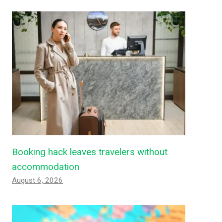
Booking hack leaves travelers without
accommodation
August 6, 2026