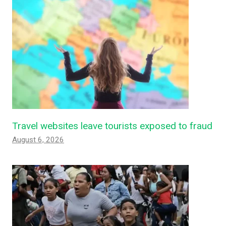
Travel websites leave tourists exposed to fraud
August 6, 2026