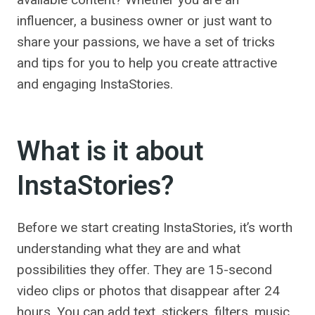
influencer, a business owner or just want to
share your passions, we have a set of tricks
and tips for you to help you create attractive
and engaging InstaStories.
What is it about
InstaStories?
Before we start creating InstaStories, it’s worth
understanding what they are and what
possibilities they offer. They are 15-second
video clips or photos that disappear after 24
hours. You can add text, stickers, filters, music,