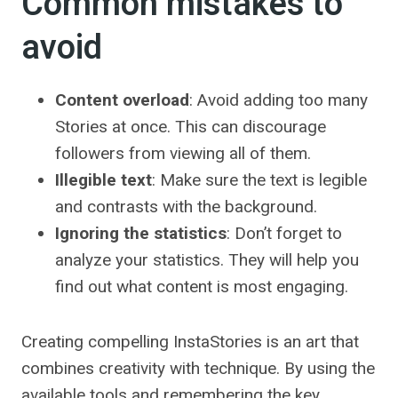
Common mistakes to
avoid
Content overload
: Avoid adding too many
Stories at once. This can discourage
followers from viewing all of them.
Illegible text
: Make sure the text is legible
and contrasts with the background.
Ignoring the statistics
: Don’t forget to
analyze your statistics. They will help you
find out what content is most engaging.
Creating compelling InstaStories is an art that
combines creativity with technique. By using the
available tools and remembering the key