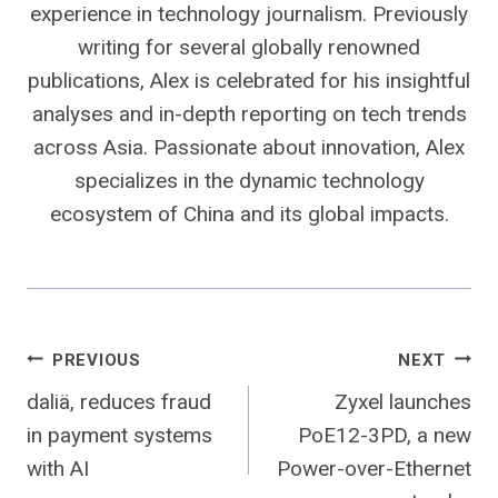
experience in technology journalism. Previously
writing for several globally renowned
publications, Alex is celebrated for his insightful
analyses and in-depth reporting on tech trends
across Asia. Passionate about innovation, Alex
specializes in the dynamic technology
ecosystem of China and its global impacts.
Post
PREVIOUS
NEXT
daliä, reduces fraud
Zyxel launches
navigation
in payment systems
PoE12-3PD, a new
with AI
Power-over-Ethernet