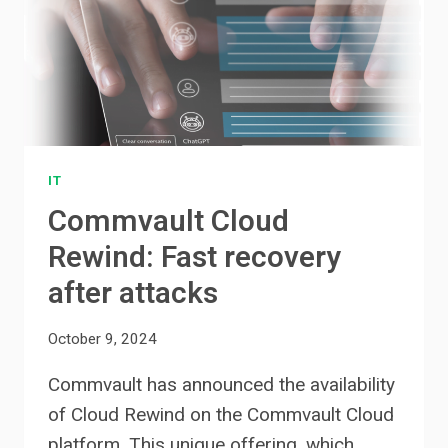
IT
Commvault Cloud
Rewind: Fast recovery
after attacks
October 9, 2024
Commvault has announced the availability
of Cloud Rewind on the Commvault Cloud
platform. This unique offering, which