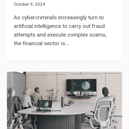
October 9, 2024
As cybercriminals increasingly turn to
artificial intelligence to carry out fraud
attempts and execute complex scams,
the financial sector is…