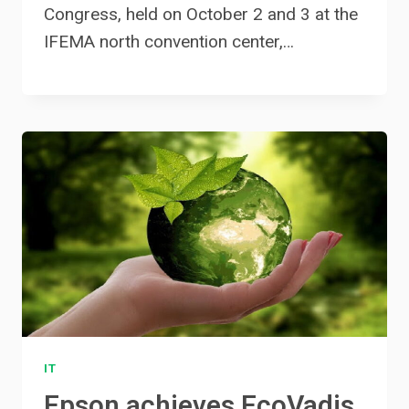
Congress, held on October 2 and 3 at the
IFEMA north convention center,…
IT
Epson achieves EcoVadis