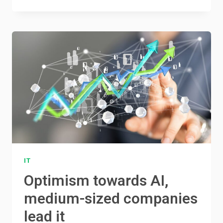
IT
Optimism towards AI,
medium-sized companies
lead it