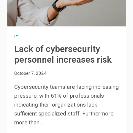
IT
Lack of cybersecurity
personnel increases risk
October 7, 2024
Cybersecurity teams are facing increasing
pressure, with 61% of professionals
indicating their organizations lack
sufficient specialized staff. Furthermore,
more than…