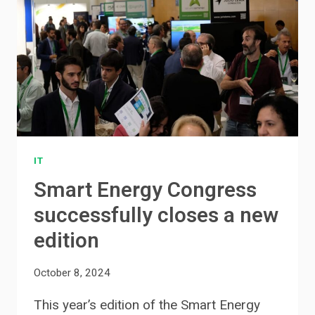
IT
Smart Energy Congress
successfully closes a new
edition
October 8, 2024
This year’s edition of the Smart Energy