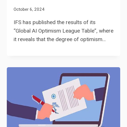
October 6, 2024
IFS has published the results of its
“Global AI Optimism League Table”, where
it reveals that the degree of optimism…