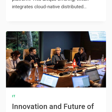
integrates cloud-native distributed…
IT
Innovation and Future of