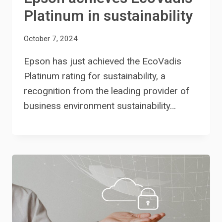
Platinum in sustainability
October 7, 2024
Epson has just achieved the EcoVadis
Platinum rating for sustainability, a
recognition from the leading provider of
business environment sustainability…