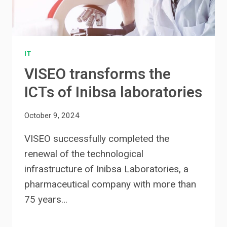
IT
VISEO transforms the
ICTs of Inibsa laboratories
October 9, 2024
VISEO successfully completed the
renewal of the technological
infrastructure of Inibsa Laboratories, a
pharmaceutical company with more than
75 years…