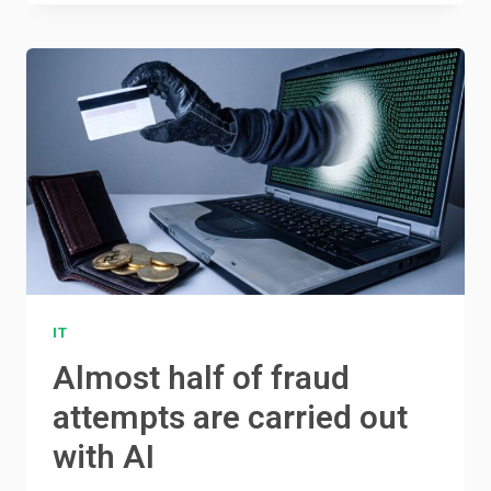
IT
Almost half of fraud
attempts are carried out
with AI