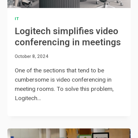
IT
Logitech simplifies video
conferencing in meetings
October 8, 2024
One of the sections that tend to be
cumbersome is video conferencing in
meeting rooms. To solve this problem,
Logitech…