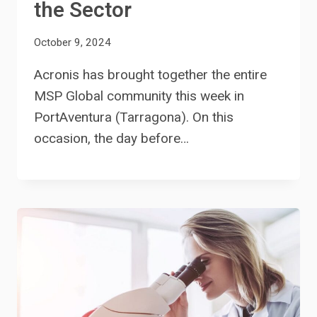
the Sector
October 9, 2024
Acronis has brought together the entire
MSP Global community this week in
PortAventura (Tarragona). On this
occasion, the day before…