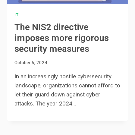
IT
The NIS2 directive
imposes more rigorous
security measures
October 6, 2024
In an increasingly hostile cybersecurity
landscape, organizations cannot afford to
let their guard down against cyber
attacks. The year 2024…