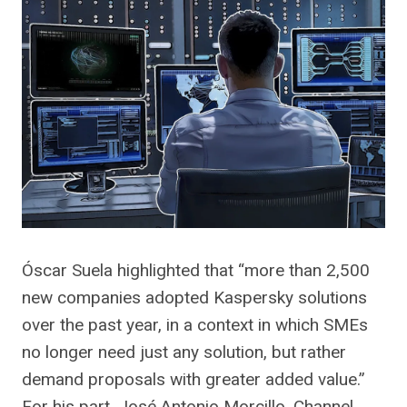
Óscar Suela highlighted that “more than 2,500
new companies adopted Kaspersky solutions
over the past year, in a context in which SMEs
no longer need just any solution, but rather
demand proposals with greater added value.”
For his part, José Antonio Morcillo, Channel