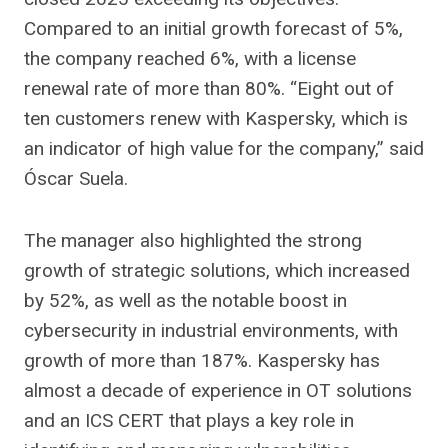
Compared to an initial growth forecast of 5%,
the company reached 6%, with a license
renewal rate of more than 80%. “Eight out of
ten customers renew with Kaspersky, which is
an indicator of high value for the company,” said
Óscar Suela.
The manager also highlighted the strong
growth of strategic solutions, which increased
by 52%, as well as the notable boost in
cybersecurity in industrial environments, with
growth of more than 187%. Kaspersky has
almost a decade of experience in OT solutions
and an ICS CERT that plays a key role in