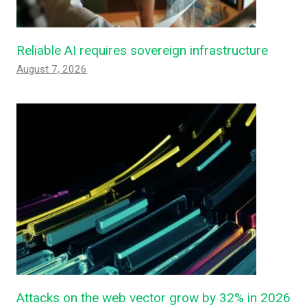
Reliable AI requires sovereign infrastructure
August 7, 2026
Attacks on the web vector grow by 32% in 2026