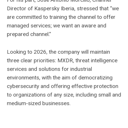
Director of Kaspersky Iberia, stressed that “we
are committed to training the channel to offer
managed services; we want an aware and
prepared channel.”
Looking to 2026, the company will maintain
three clear priorities: MXDR, threat intelligence
services and solutions for industrial
environments, with the aim of democratizing
cybersecurity and offering effective protection
to organizations of any size, including small and
medium-sized businesses.