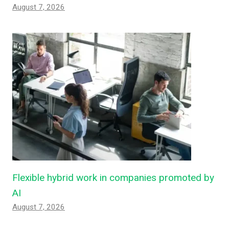
August 7, 2026
Flexible hybrid work in companies promoted by
AI
August 7, 2026