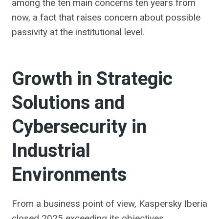
among the ten main concerns ten years from
now, a fact that raises concern about possible
passivity at the institutional level.
Growth in Strategic
Solutions and
Cybersecurity in
Industrial
Environments
From a business point of view, Kaspersky Iberia
closed 2025 exceeding its objectives.