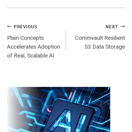
Post
PREVIOUS
NEXT
Plain Concepts
Commvault Resilient
navigation
Accelerates Adoption
S3 Data Storage
of Real, Scalable AI