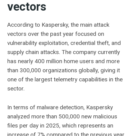
vectors
According to Kaspersky, the main attack
vectors over the past year focused on
vulnerability exploitation, credential theft, and
supply chain attacks. The company currently
has nearly 400 million home users and more
than 300,000 organizations globally, giving it
one of the largest telemetry capabilities in the
sector.
In terms of malware detection, Kaspersky
analyzed more than 500,000 new malicious
files per day in 2025, which represents an
increase of 7% compared to the previous year.