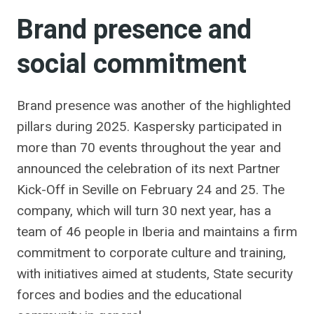
Brand presence and
social commitment
Brand presence was another of the highlighted
pillars during 2025. Kaspersky participated in
more than 70 events throughout the year and
announced the celebration of its next Partner
Kick-Off in Seville on February 24 and 25. The
company, which will turn 30 next year, has a
team of 46 people in Iberia and maintains a firm
commitment to corporate culture and training,
with initiatives aimed at students, State security
forces and bodies and the educational