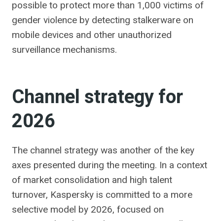
possible to protect more than 1,000 victims of
gender violence by detecting stalkerware on
mobile devices and other unauthorized
surveillance mechanisms.
Channel strategy for
2026
The channel strategy was another of the key
axes presented during the meeting. In a context
of market consolidation and high talent
turnover, Kaspersky is committed to a more
selective model by 2026, focused on