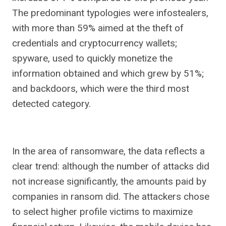
The predominant typologies were infostealers,
with more than 59% aimed at the theft of
credentials and cryptocurrency wallets;
spyware, used to quickly monetize the
information obtained and which grew by 51%;
and backdoors, which were the third most
detected category.
In the area of ​​ransomware, the data reflects a
clear trend: although the number of attacks did
not increase significantly, the amounts paid by
companies in ransom did. The attackers chose
to select higher profile victims to maximize