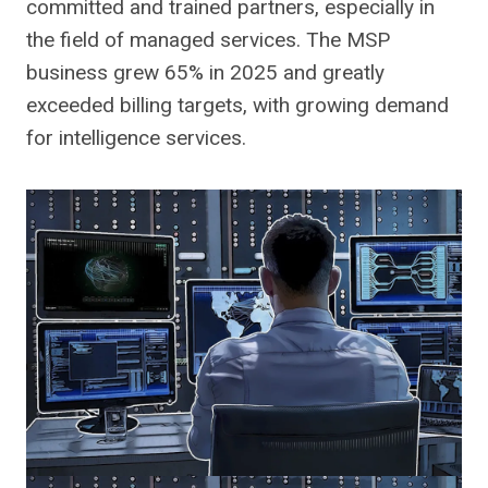
committed and trained partners, especially in
the field of managed services. The MSP
business grew 65% in 2025 and greatly
exceeded billing targets, with growing demand
for intelligence services.