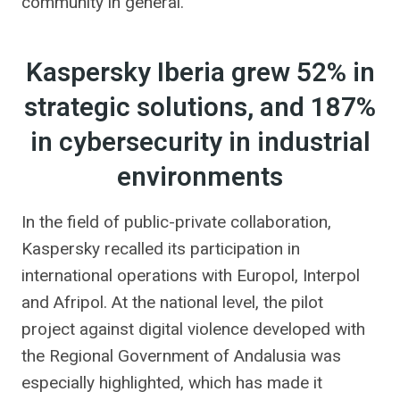
community in general.
Kaspersky Iberia grew 52% in
strategic solutions, and 187%
in cybersecurity in industrial
environments
In the field of public-private collaboration,
Kaspersky recalled its participation in
international operations with Europol, Interpol
and Afripol. At the national level, the pilot
project against digital violence developed with
the Regional Government of Andalusia was
especially highlighted, which has made it