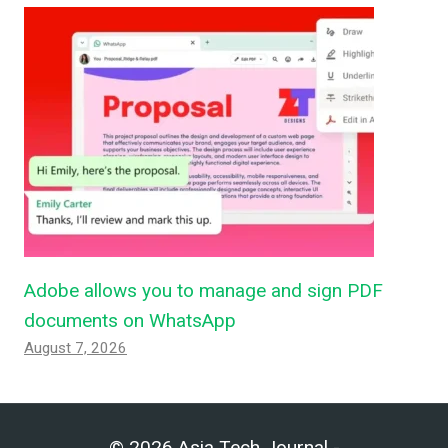
Adobe allows you to manage and sign PDF
documents on WhatsApp
August 7, 2026
© 2026 Asia Tech Journal -