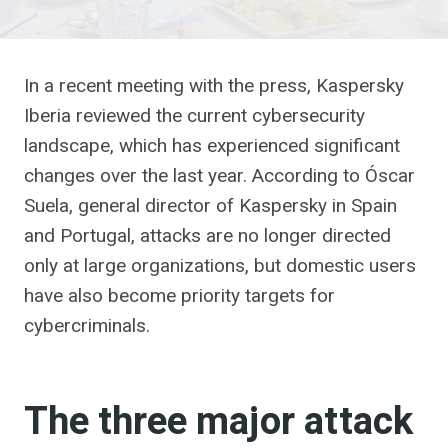
In a recent meeting with the press, Kaspersky
Iberia reviewed the current cybersecurity
landscape, which has experienced significant
changes over the last year. According to Óscar
Suela, general director of Kaspersky in Spain
and Portugal, attacks are no longer directed
only at large organizations, but domestic users
have also become priority targets for
cybercriminals.
The three major attack