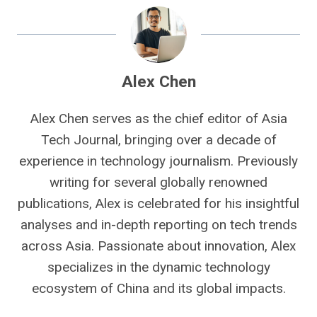
Alex Chen
Alex Chen serves as the chief editor of Asia
Tech Journal, bringing over a decade of
experience in technology journalism. Previously
writing for several globally renowned
publications, Alex is celebrated for his insightful
analyses and in-depth reporting on tech trends
across Asia. Passionate about innovation, Alex
specializes in the dynamic technology
ecosystem of China and its global impacts.