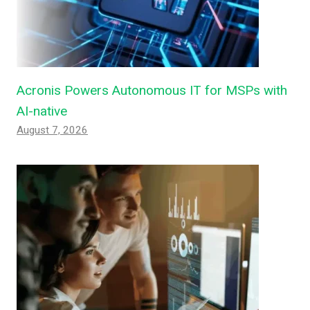
Acronis Powers Autonomous IT for MSPs with
AI-native
August 7, 2026