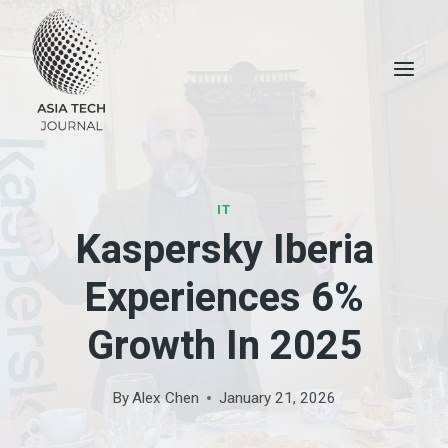
Skip
to
content
IT
Kaspersky Iberia
Experiences 6%
Growth In 2025
By
Alex Chen
January 21, 2026