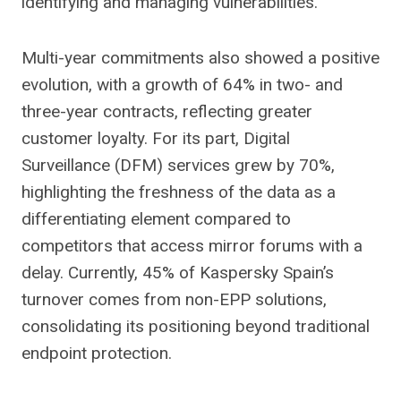
identifying and managing vulnerabilities.
Multi-year commitments also showed a positive
evolution, with a growth of 64% in two- and
three-year contracts, reflecting greater
customer loyalty. For its part, Digital
Surveillance (DFM) services grew by 70%,
highlighting the freshness of the data as a
differentiating element compared to
competitors that access mirror forums with a
delay. Currently, 45% of Kaspersky Spain’s
turnover comes from non-EPP solutions,
consolidating its positioning beyond traditional
endpoint protection.