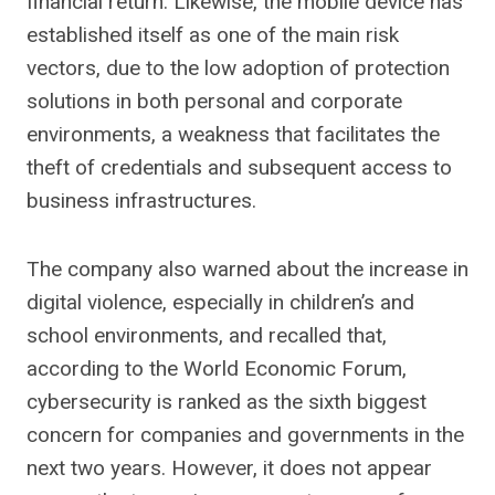
financial return. Likewise, the mobile device has
established itself as one of the main risk
vectors, due to the low adoption of protection
solutions in both personal and corporate
environments, a weakness that facilitates the
theft of credentials and subsequent access to
business infrastructures.
The company also warned about the increase in
digital violence, especially in children’s and
school environments, and recalled that,
according to the World Economic Forum,
cybersecurity is ranked as the sixth biggest
concern for companies and governments in the
next two years. However, it does not appear