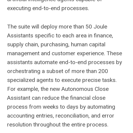
executing end-to-end processes.
The suite will deploy more than 50 Joule
Assistants specific to each area in finance,
supply chain, purchasing, human capital
management and customer experience. These
assistants automate end-to-end processes by
orchestrating a subset of more than 200
specialized agents to execute precise tasks.
For example, the new Autonomous Close
Assistant can reduce the financial close
process from weeks to days by automating
accounting entries, reconciliation, and error
resolution throughout the entire process.