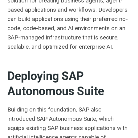
solution for creating business agents, agent-
based applications and workflows. Developers
can build applications using their preferred no-
code, code-based, and AI environments on an
SAP-managed infrastructure that is secure,
scalable, and optimized for enterprise AI.
Deploying SAP
Autonomous Suite
Building on this foundation, SAP also
introduced SAP Autonomous Suite, which
equips existing SAP business applications with
artificial intelligence agents capable of