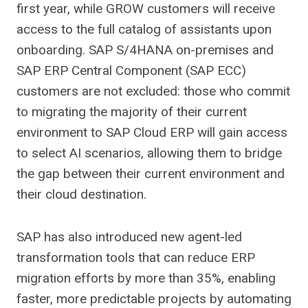
first year, while GROW customers will receive
access to the full catalog of assistants upon
onboarding. SAP S/4HANA on-premises and
SAP ERP Central Component (SAP ECC)
customers are not excluded: those who commit
to migrating the majority of their current
environment to SAP Cloud ERP will gain access
to select AI scenarios, allowing them to bridge
the gap between their current environment and
their cloud destination.
SAP has also introduced new agent-led
transformation tools that can reduce ERP
migration efforts by more than 35%, enabling
faster, more predictable projects by automating