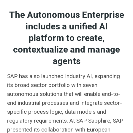
The Autonomous Enterprise
includes a unified AI
platform to create,
contextualize and manage
agents
SAP has also launched Industry AI, expanding
its broad sector portfolio with seven
autonomous solutions that will enable end-to-
end industrial processes and integrate sector-
specific process logic, data models and
regulatory requirements. At SAP Sapphire, SAP
presented its collaboration with European