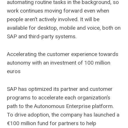
automating routine tasks in the background, so
work continues moving forward even when
people aren’t actively involved. It will be
available for desktop, mobile and voice, both on
SAP and third-party systems.
Accelerating the customer experience towards
autonomy with an investment of 100 million
euros
SAP has optimized its partner and customer
programs to accelerate each organization’s
path to the Autonomous Enterprise platform.
To drive adoption, the company has launched a
€100 million fund for partners to help