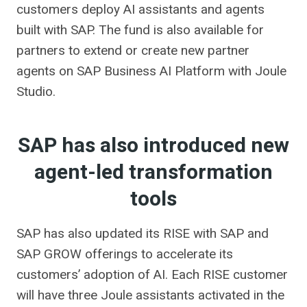
customers deploy AI assistants and agents
built with SAP. The fund is also available for
partners to extend or create new partner
agents on SAP Business AI Platform with Joule
Studio.
SAP has also introduced new
agent-led transformation
tools
SAP has also updated its RISE with SAP and
SAP GROW offerings to accelerate its
customers’ adoption of AI. Each RISE customer
will have three Joule assistants activated in the