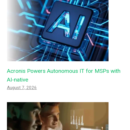
Acronis Powers Autonomous IT for MSPs with
AI-native
August 7, 2026