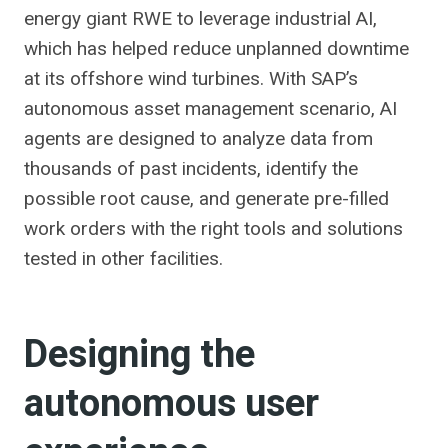
energy giant RWE to leverage industrial AI,
which has helped reduce unplanned downtime
at its offshore wind turbines. With SAP’s
autonomous asset management scenario, AI
agents are designed to analyze data from
thousands of past incidents, identify the
possible root cause, and generate pre-filled
work orders with the right tools and solutions
tested in other facilities.
Designing the
autonomous user