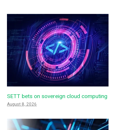
SETT bets on sovereign cloud computing
August 8, 2026