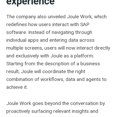
experience
The company also unveiled Joule Work, which
redefines how users interact with SAP
software. Instead of navigating through
individual apps and entering data across
multiple screens, users will now interact directly
and exclusively with Joule as a platform.
Starting from the description of a business
result, Joule will coordinate the right
combination of workflows, data and agents to
achieve it.
Joule Work goes beyond the conversation by
proactively surfacing relevant insights and