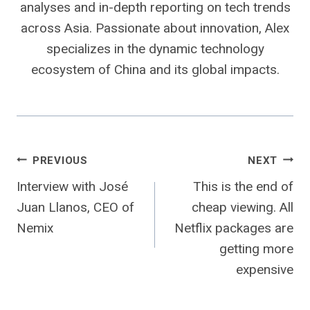
analyses and in-depth reporting on tech trends
across Asia. Passionate about innovation, Alex
specializes in the dynamic technology
ecosystem of China and its global impacts.
Post
PREVIOUS
NEXT
Interview with José
This is the end of
navigation
Juan Llanos, CEO of
cheap viewing. All
Nemix
Netflix packages are
getting more
expensive