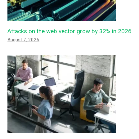
Attacks on the web vector grow by 32% in 2026
August 7, 2026