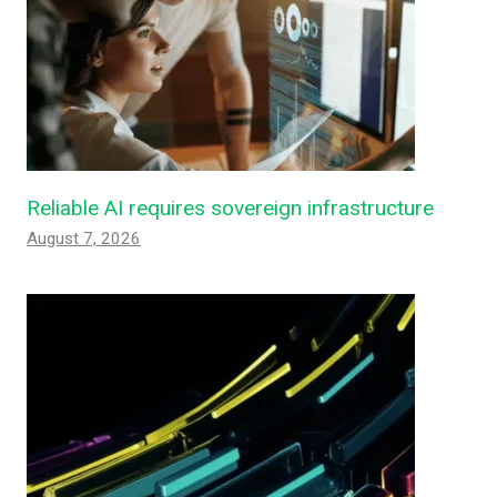
Reliable AI requires sovereign infrastructure
August 7, 2026