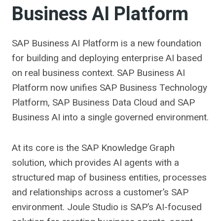
Business AI Platform
SAP Business AI Platform is a new foundation
for building and deploying enterprise AI based
on real business context. SAP Business AI
Platform now unifies SAP Business Technology
Platform, SAP Business Data Cloud and SAP
Business AI into a single governed environment.
At its core is the SAP Knowledge Graph
solution, which provides AI agents with a
structured map of business entities, processes
and relationships across a customer’s SAP
environment. Joule Studio is SAP’s AI-focused