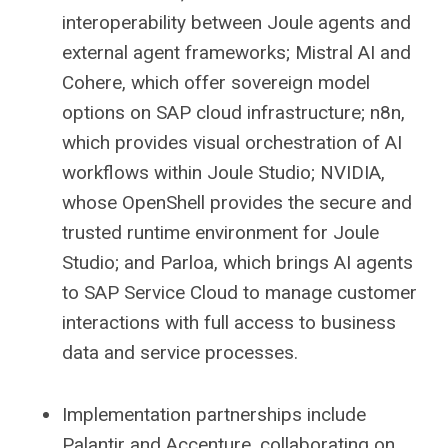
interoperability between Joule agents and
external agent frameworks; Mistral AI and
Cohere, which offer sovereign model
options on SAP cloud infrastructure; n8n,
which provides visual orchestration of AI
workflows within Joule Studio; NVIDIA,
whose OpenShell provides the secure and
trusted runtime environment for Joule
Studio; and Parloa, which brings AI agents
to SAP Service Cloud to manage customer
interactions with full access to business
data and service processes.
Implementation partnerships include
Palantir and Accenture, collaborating on