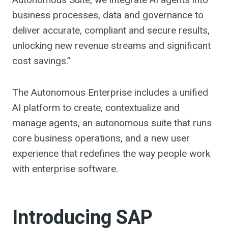
business processes, data and governance to
deliver accurate, compliant and secure results,
unlocking new revenue streams and significant
cost savings.”
The Autonomous Enterprise includes a unified
AI platform to create, contextualize and
manage agents, an autonomous suite that runs
core business operations, and a new user
experience that redefines the way people work
with enterprise software.
Introducing SAP