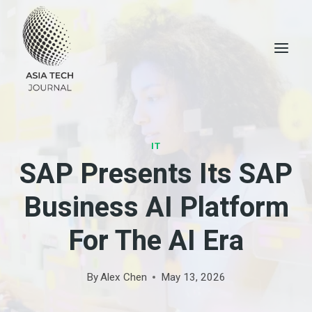
Skip
to
content
IT
SAP Presents Its SAP
Business AI Platform
For The AI ​​era
By
Alex Chen
May 13, 2026