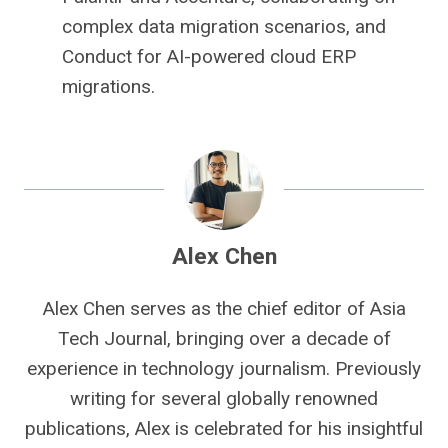
complex data migration scenarios, and
Conduct for AI-powered cloud ERP
migrations.
Alex Chen
Alex Chen serves as the chief editor of Asia
Tech Journal, bringing over a decade of
experience in technology journalism. Previously
writing for several globally renowned
publications, Alex is celebrated for his insightful