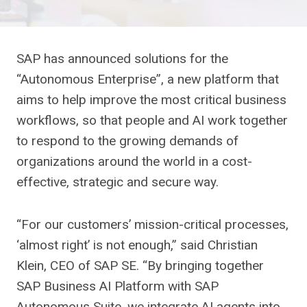
SAP has announced solutions for the
“Autonomous Enterprise”, a new platform that
aims to help improve the most critical business
workflows, so that people and AI work together
to respond to the growing demands of
organizations around the world in a cost-
effective, strategic and secure way.
“For our customers’ mission-critical processes,
‘almost right’ is not enough,” said Christian
Klein, CEO of SAP SE. “By bringing together
SAP Business AI Platform with SAP
Autonomous Suite, we integrate AI agents into