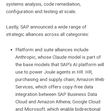
systems analysis, code remediation,
configuration and testing at scale.
Lastly, SAP announced a wide range of
strategic alliances across all categories:
Platform and suite alliances include
Anthropic, whose Claude model is part of
the base models that SAP’s AI platform will
use to power Joule agents in HR. HR,
purchasing and supply chain; Amazon Web
Services, which offers copy-free data
integration between SAP Business Data
Cloud and Amazon Athena; Google Cloud
and Microsoft, which enable bidirectional