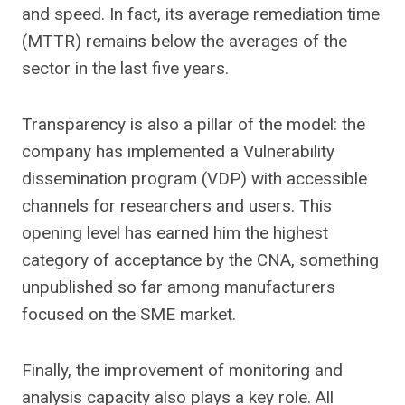
and speed. In fact, its average remediation time
(MTTR) remains below the averages of the
sector in the last five years.
Transparency is also a pillar of the model: the
company has implemented a
Vulnerability
dissemination program (VDP) with accessible
channels for researchers and users. This
opening level has earned him the highest
category of acceptance by the CNA, something
unpublished so far among manufacturers
focused on the SME market.
Finally, the improvement of monitoring and
analysis capacity also plays a key role. All