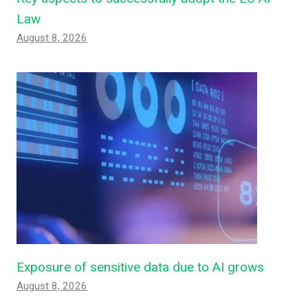
Law
August 8, 2026
Exposure of sensitive data due to AI grows
August 8, 2026