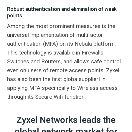
Robust authentication and elimination of weak
points
Among the most prominent measures is the
universal implementation of multifactor
authentication (MFA) on its Nebula platform.
This technology is available in Firewalls,
Switches and Routers, and allows safe control
even on users of remote access points. Zyxel
has also been the first globa supplier
l
in
applying MFA specifically to Wireless access
through its Secure Wifi function.
Zyxel Networks leads the
global network market for