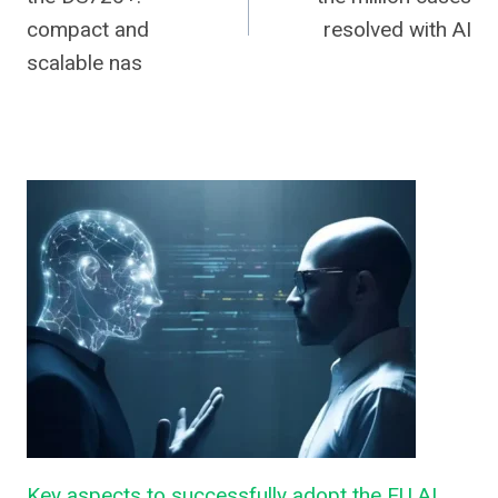
compact and
resolved with AI
scalable nas
Key aspects to successfully adopt the EU AI