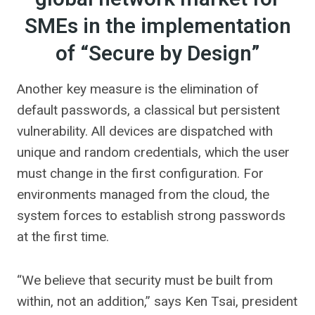
SMEs in the implementation
of “Secure by Design”
Another key measure is the elimination of
default passwords, a classical but persistent
vulnerability. All devices are dispatched with
unique and random credentials, which the user
must change in the first configuration. For
environments managed from the cloud, the
system forces to establish strong passwords
at the first time.
“We believe that security must be built from
within, not an addition,” says Ken Tsai, president