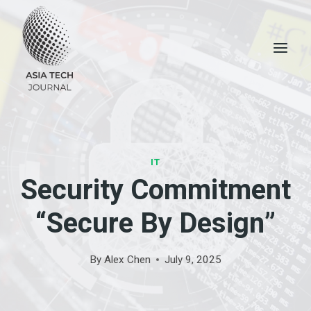
Skip
to
content
IT
Security Commitment
“Secure By Design”
By
Alex Chen
July 9, 2025