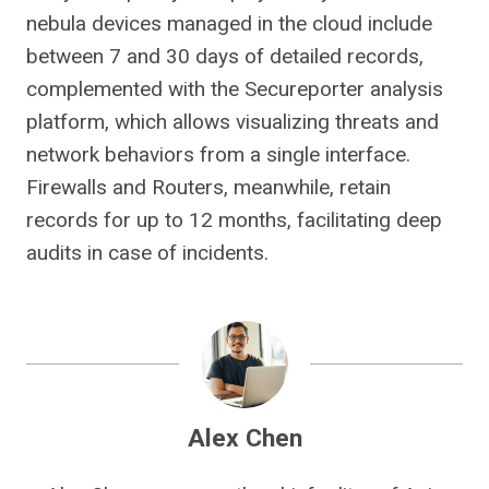
nebula devices managed in the cloud include
between 7 and 30 days of detailed records,
complemented with the Secureporter analysis
platform, which allows visualizing threats and
network behaviors from a single interface.
Firewalls and Routers, meanwhile, retain
records for up to 12 months, facilitating deep
audits in case of incidents.
Alex Chen