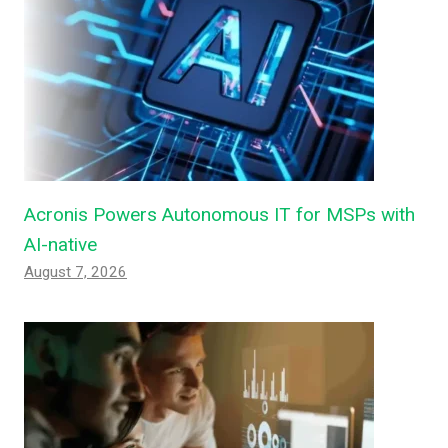
Acronis Powers Autonomous IT for MSPs with
AI-native
August 7, 2026