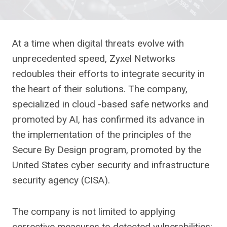
At a time when digital threats evolve with
unprecedented speed, Zyxel Networks
redoubles their efforts to integrate security in
the heart of their solutions. The company,
specialized in cloud -based safe networks and
promoted by AI, has confirmed its advance in
the implementation of the principles of the
Secure By Design program, promoted by the
United States cyber security and infrastructure
security agency (CISA).
The company is not limited to applying
corrective measures to detected vulnerabilities: