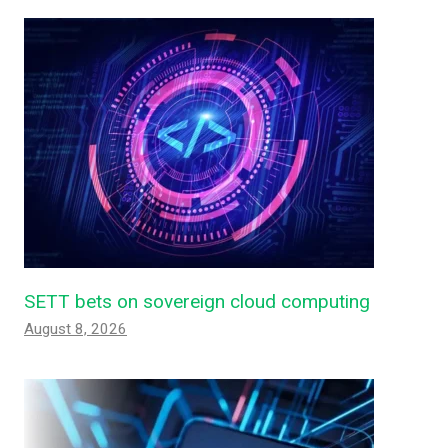
SETT bets on sovereign cloud computing
August 8, 2026