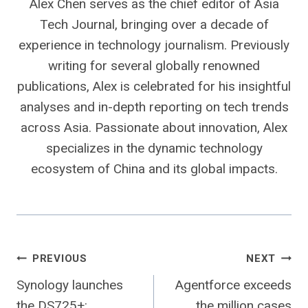
Alex Chen serves as the chief editor of Asia
Tech Journal, bringing over a decade of
experience in technology journalism. Previously
writing for several globally renowned
publications, Alex is celebrated for his insightful
analyses and in-depth reporting on tech trends
across Asia. Passionate about innovation, Alex
specializes in the dynamic technology
ecosystem of China and its global impacts.
Post
PREVIOUS
NEXT
Synology launches
Agentforce exceeds
navigation
the DS725+:
the million cases