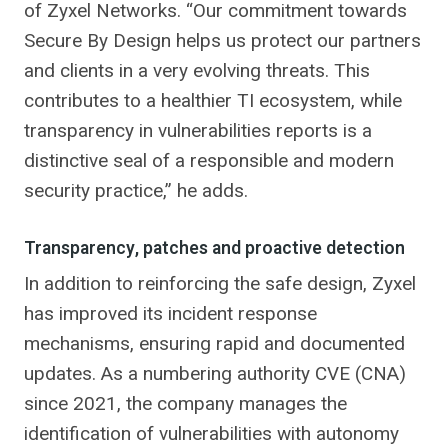
of Zyxel Networks. “Our commitment towards
Secure By Design helps us protect our partners
and clients in a very evolving threats. This
contributes to a healthier TI ecosystem, while
transparency in vulnerabilities reports is a
distinctive seal of a responsible and modern
security practice,” he adds.
Transparency, patches and proactive detection
In addition to reinforcing the safe design, Zyxel
has improved its incident response
mechanisms, ensuring rapid and documented
updates. As a numbering authority CVE (CNA)
since 2021, the company manages the
identification of vulnerabilities with autonomy