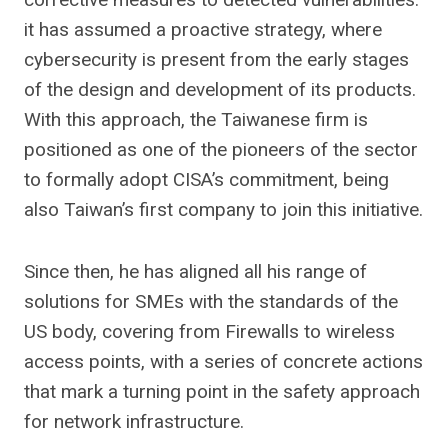
it has assumed a proactive strategy, where
cybersecurity is present from the early stages
of the design and development of its products.
With this approach, the Taiwanese firm is
positioned as one of the pioneers of the sector
to formally adopt CISA’s commitment, being
also Taiwan’s first company to join this initiative.
Since then, he has aligned all his range of
solutions for SMEs with the standards of the
US body, covering from Firewalls to wireless
access points, with a series of concrete actions
that mark a turning point in the safety approach
for network infrastructure.