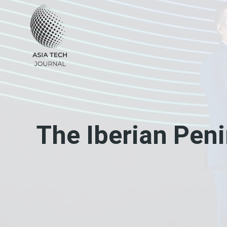
Skip
to
content
The Iberian Pen