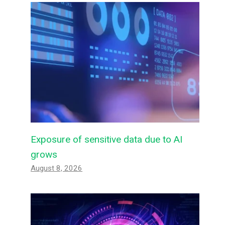
Exposure of sensitive data due to AI
grows
August 8, 2026