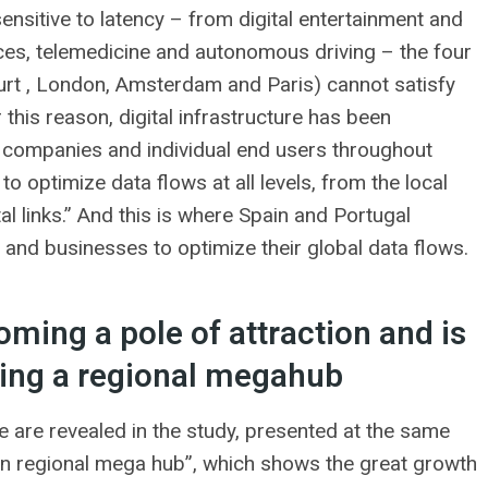
 sensitive to latency – from digital entertainment and
ervices, telemedicine and autonomous driving – the four
furt , London, Amsterdam and Paris) cannot satisfy
 this reason, digital infrastructure has been
to companies and individual end users throughout
o optimize data flows at all levels, from the local
al links.” And this is where Spain and Portugal
and businesses to optimize their global data flows.
oming a pole of attraction and is
ming a regional megahub
e are revealed in the study, presented at the same
on regional mega hub”, which shows the great growth