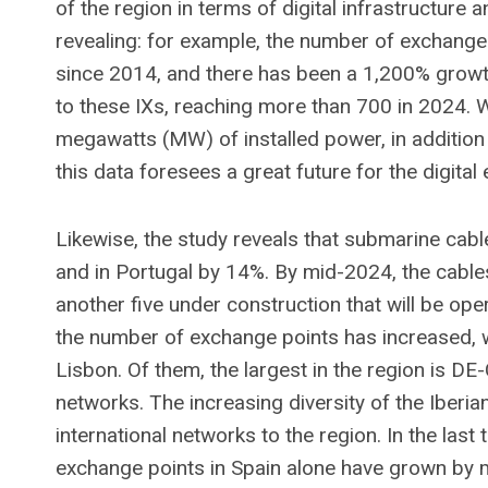
of the region in terms of digital infrastructure 
revealing: for example, the number of exchange 
since 2014, and there has been a 1,200% growt
to these IXs, reaching more than 700 in 2024.
megawatts (MW) of installed power, in addition
this data foresees a great future for the digita
Likewise, the study reveals that submarine cab
and in Portugal by 14%. By mid-2024, the cable
another five under construction that will be oper
the number of exchange points has increased, w
Lisbon. Of them, the largest in the region is 
networks. The increasing diversity of the Iberi
international networks to the region. In the last
exchange points in Spain alone have grown by mo