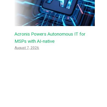
Acronis Powers Autonomous IT for
MSPs with AI-native
August 7, 2026