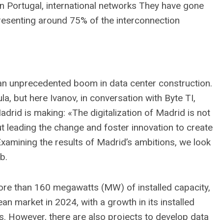
 in Portugal, international networks They have gone
presenting around 75% of the interconnection
g an unprecedented boom in data center construction.
a, but here Ivanov, in conversation with Byte TI,
drid is making: «The digitalization of Madrid is not
t leading the change and foster innovation to create
Examining the results of Madrid’s ambitions, we look
b.
ore than 160 megawatts (MW) of installed capacity,
ean market in 2024, with a growth in its installed
. However, there are also projects to develop data