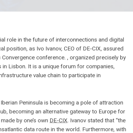
al role in the future of interconnections and digital
al position, as Ivo Ivanov, CEO of DE-CIX, assured
tic Convergence conference. , organized precisely by
in Lisbon. It is a unique forum for companies,
infrastructure value chain to participate in
Iberian Peninsula is becoming a pole of attraction
ub, becoming an alternative gateway to Europe for
y. made by one’s own
DE-CIX
. Ivanov stated that “the
nsatlantic data route in the world. Furthermore, with