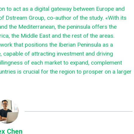
ion to act as a digital gateway between Europe and
 of Dstream Group, co-author of the study. «With its
 and the Mediterranean, the peninsula offers the
ica, the Middle East and the rest of the areas.
work that positions the Iberian Peninsula as a
e, capable of attracting investment and driving
willingness of each market to expand, complement
tries is crucial for the region to prosper on a larger
ex Chen