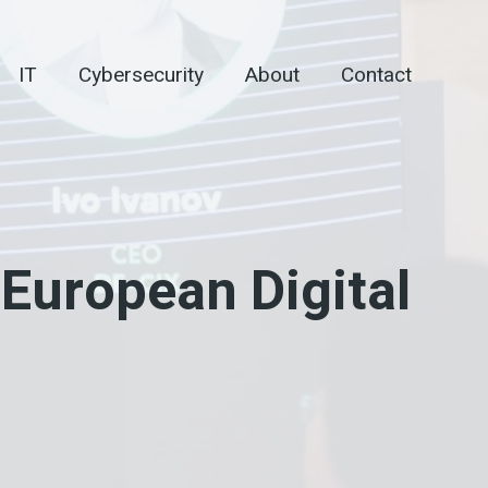
IT
Cybersecurity
About
Contact
European Digital