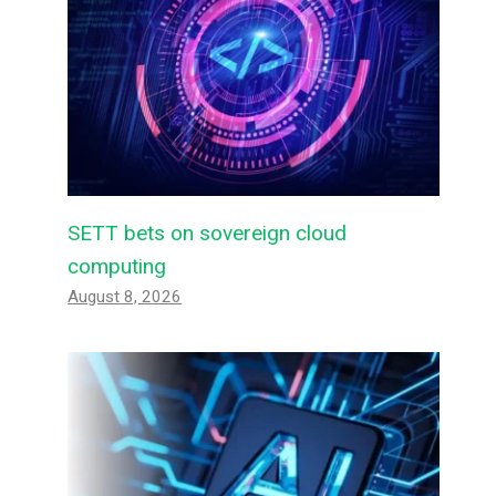
SETT bets on sovereign cloud
computing
August 8, 2026