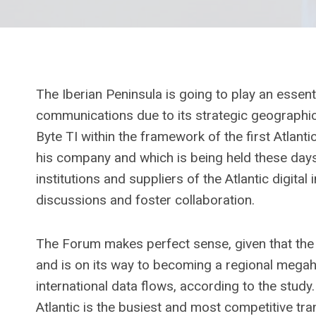
The Iberian Peninsula is going to play an essenti
communications due to its strategic geographic
Byte TI within the framework of the first Atlan
his company and which is being held these days 
institutions and suppliers of the Atlantic digital 
discussions and foster collaboration.
The Forum makes perfect sense, given that the 
and is on its way to becoming a regional megah
international data flows, according to the stud
Atlantic is the busiest and most competitive tra