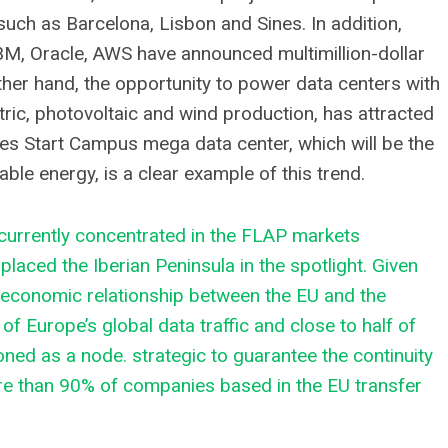
such as Barcelona, ​​Lisbon and Sines. In addition,
BM, Oracle, AWS have announced multimillion-dollar
ther hand, the opportunity to power data centers with
ric, photovoltaic and wind production, has attracted
es Start Campus mega data center, which will be the
ble energy, is a clear example of this trend.
, currently concentrated in the FLAP markets
laced the Iberian Peninsula in the spotlight. Given
e economic relationship between the EU and the
f Europe’s global data traffic and close to half of
ioned as a node. strategic to guarantee the continuity
e than 90% of companies based in the EU transfer