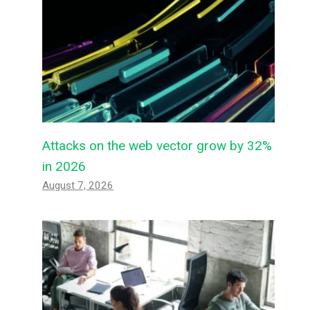
Attacks on the web vector grow by 32%
in 2026
August 7, 2026