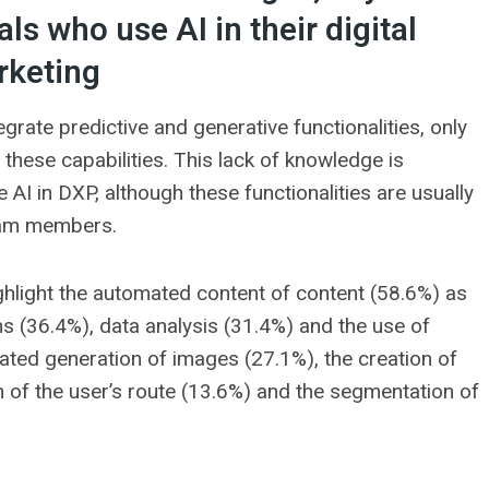
ls who use AI in their digital
keting
grate predictive and generative functionalities, only
hese capabilities. This lack of knowledge is
e AI in DXP, although these functionalities are usually
team members.
ghlight the automated content of content (58.6%) as
s (36.4%), data analysis (31.4%) and the use of
ated generation of images (27.1%), the creation of
 of the user’s route (13.6%) and the segmentation of