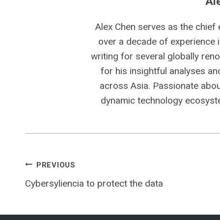
Al
Alex Chen serves as the chief 
over a decade of experience i
writing for several globally ren
for his insightful analyses a
across Asia. Passionate about
dynamic technology ecosyste
Post
PREVIOUS
Cybersyliencia to protect the data
navigation