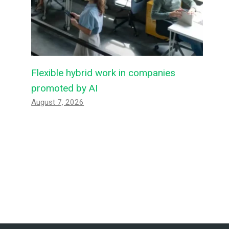
Flexible hybrid work in companies
promoted by AI
August 7, 2026