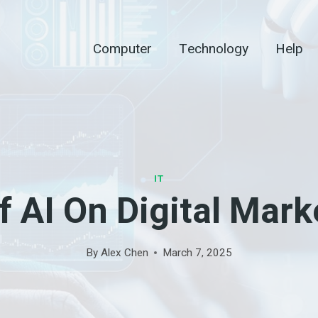
Computer
Technology
Help
IT
f AI On Digital Mark
By
Alex Chen
March 7, 2025