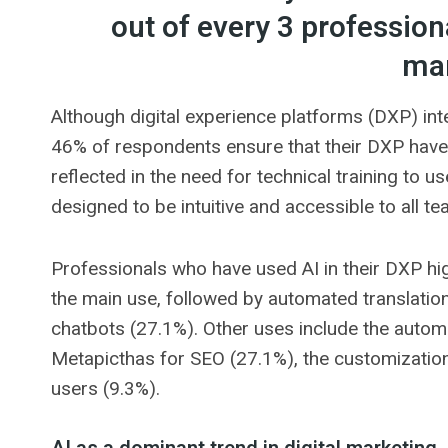
out of every 3 professiona
mar
Although digital experience platforms (DXP) inte
46% of respondents ensure that their DXP have t
reflected in the need for technical training to us
designed to be intuitive and accessible to all 
Professionals who have used AI in their DXP hi
the main use, followed by automated translation
chatbots (27.1%). Other uses include the autom
Metapicthas for SEO (27.1%), the customization
users (9.3%).