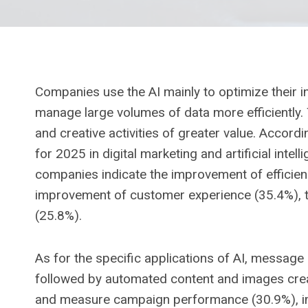
Companies use the AI ​​mainly to optimize their 
manage large volumes of data more efficiently. 
and creative activities of greater value. Accord
for 2025 in digital marketing and artificial intel
companies indicate the improvement of efficienc
improvement of customer experience (35.4%), th
(25.8%).
As for the specific applications of AI, messag
followed by automated content and images creati
and measure campaign performance (30.9%), im