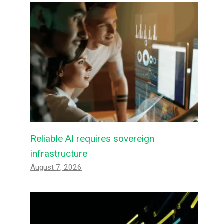
Reliable AI requires sovereign
infrastructure
August 7, 2026