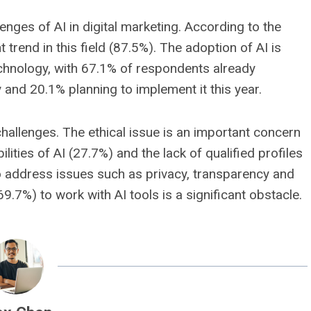
nges of AI in digital marketing. According to the
 trend in this field (87.5%). The adoption of AI is
technology, with 67.1% of respondents already
gy and 20.1% planning to implement it this year.
challenges. The ethical issue is an important concern
ities of AI (27.7%) and the lack of qualified profiles
o address issues such as privacy, transparency and
(69.7%) to work with AI tools is a significant obstacle.