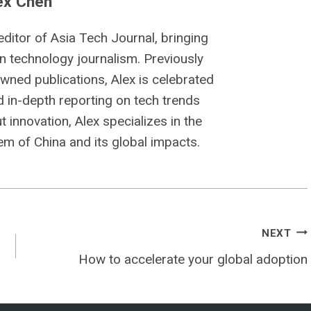
ex Chen
editor of Asia Tech Journal, bringing
n technology journalism. Previously
owned publications, Alex is celebrated
nd in-depth reporting on tech trends
 innovation, Alex specializes in the
m of China and its global impacts.
NEXT
How to accelerate your global adoption