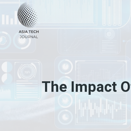
Skip
to
content
The Impact O