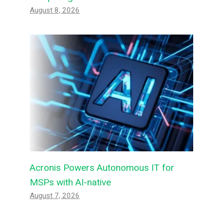
August 8, 2026
Acronis Powers Autonomous IT for
MSPs with AI-native
August 7, 2026