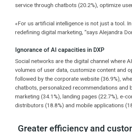
service through chatbots (20.2%), optimize us
«For us artificial intelligence is not just a tool. 
redefining digital marketing, ”says Alejandra Do
Ignorance of AI capacities in DXP
Social networks are the digital channel where AI 
volumes of user data, customize content and opt
followed by the corporate website (36.9%), wher
chatbots, personalized recommendations and beh
marketing (34.1%), landing pages (22.7%), e-c
distributors (18.8%) and mobile applications (1
Greater efficiency and custo