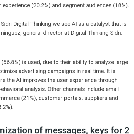
er experience (20.2%) and segment audiences (18%).
In Sidn Digital Thinking we see AI as a catalyst that is
mínguez, general director at Digital Thinking Sidn.
(56.8%) is used, due to their ability to analyze large
imize advertising campaigns in real time. It is
e the AI ​​improves the user experience through
avioral analysis. Other channels include email
ommerce (21%), customer portals, suppliers and
8.2%).
mization of messages, keys for 2