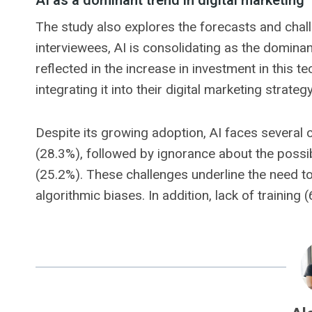
AI as a dominant trend in digital marketing
The study also explores the forecasts and challe
interviewees, AI is consolidating as the dominant
reflected in the increase in investment in this 
integrating it into their digital marketing strate
Despite its growing adoption, AI faces several 
(28.3%), followed by ignorance about the possibil
(25.2%). These challenges underline the need t
algorithmic biases. In addition, lack of training 