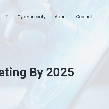
IT
Cybersecurity
About
Contact
eting By 2025