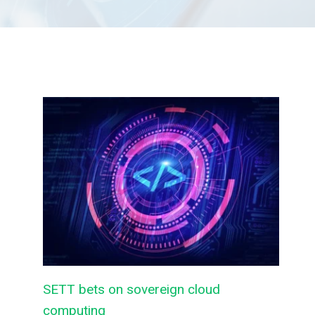
SETT bets on sovereign cloud
computing