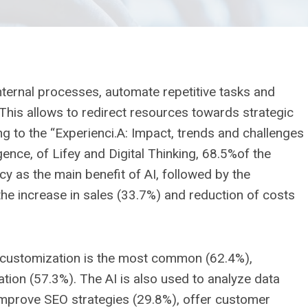
internal processes, automate repetitive tasks and
This allows to redirect resources towards strategic
ing to the “Experienci.A: Impact, trends and challenges
ligence, of Lifey and Digital Thinking, 68.5%of the
y as the main benefit of AI, followed by the
e increase in sales (33.7%) and reduction of costs
e customization is the most common (62.4%),
on (57.3%). The AI ​​is also used to analyze data
prove SEO strategies (29.8%), offer customer