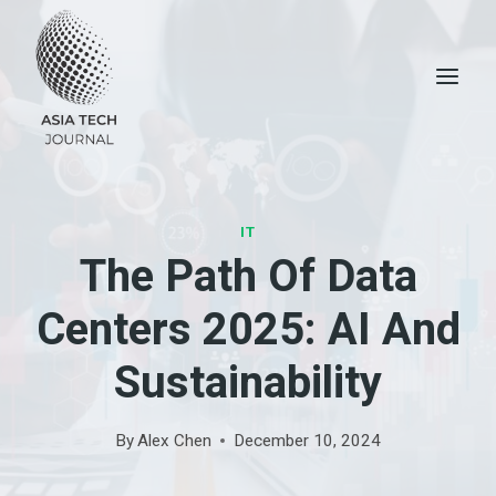
Skip
to
content
IT
The Path Of Data
Centers 2025: AI And
Sustainability
By
Alex Chen
December 10, 2024