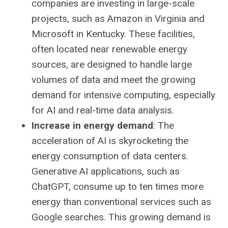
companies are investing in large-scale
projects, such as Amazon in Virginia and
Microsoft in Kentucky. These facilities,
often located near renewable energy
sources, are designed to handle large
volumes of data and meet the growing
demand for intensive computing, especially
for AI and real-time data analysis.
Increase in energy demand
: The
acceleration of AI is skyrocketing the
energy consumption of data centers.
Generative AI applications, such as
ChatGPT, consume up to ten times more
energy than conventional services such as
Google searches. This growing demand is