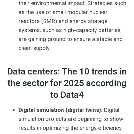
their environmental impact. Strategies such
as the use of small modular nuclear
reactors (SMR) and energy storage
systems, such as high-capacity batteries,
are gaining ground to ensure a stable and
clean supply.
Data centers: The 10 trends in
the sector for 2025 according
to Data4
Digital simulation (digital twins)
: Digital
simulation projects are beginning to show
results in optimizing the energy efficiency