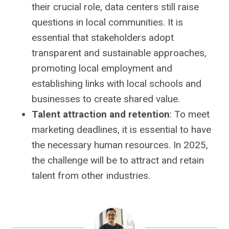
their crucial role, data centers still raise
questions in local communities. It is
essential that stakeholders adopt
transparent and sustainable approaches,
promoting local employment and
establishing links with local schools and
businesses to create shared value.
Talent attraction and retention
: To meet
marketing deadlines, it is essential to have
the necessary human resources. In 2025,
the challenge will be to attract and retain
talent from other industries.