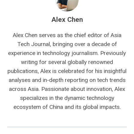
Alex Chen
Alex Chen serves as the chief editor of Asia
Tech Journal, bringing over a decade of
experience in technology journalism. Previously
writing for several globally renowned
publications, Alex is celebrated for his insightful
analyses and in-depth reporting on tech trends
across Asia. Passionate about innovation, Alex
specializes in the dynamic technology
ecosystem of China and its global impacts.