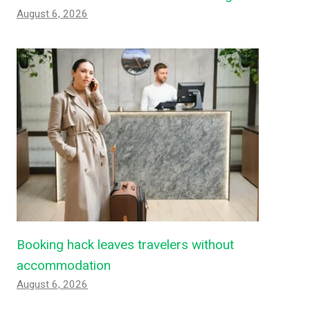
August 6, 2026
Booking hack leaves travelers without
accommodation
August 6, 2026