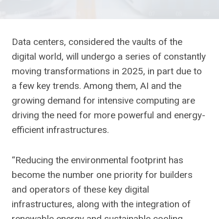
Data centers, considered the vaults of the
digital world, will undergo a series of constantly
moving transformations in 2025, in part due to
a few key trends. Among them, AI and the
growing demand for intensive computing are
driving the need for more powerful and energy-
efficient infrastructures.
“Reducing the environmental footprint has
become the number one priority for builders
and operators of these key digital
infrastructures, along with the integration of
renewable energy and sustainable cooling