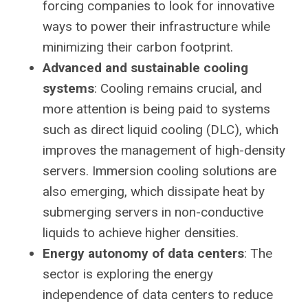
forcing companies to look for innovative
ways to power their infrastructure while
minimizing their carbon footprint.
Advanced and sustainable cooling
systems
: Cooling remains crucial, and
more attention is being paid to systems
such as direct liquid cooling (DLC), which
improves the management of high-density
servers. Immersion cooling solutions are
also emerging, which dissipate heat by
submerging servers in non-conductive
liquids to achieve higher densities.
Energy autonomy of data centers
: The
sector is exploring the energy
independence of data centers to reduce