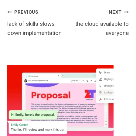
Post
PREVIOUS
NEXT
lack of skills slows
the cloud available to
navigation
down implementation
everyone