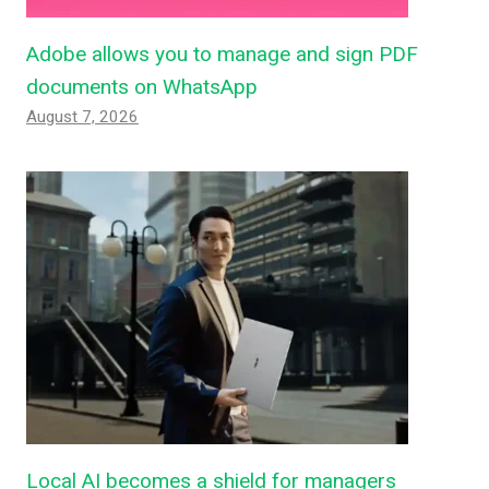
Adobe allows you to manage and sign PDF
documents on WhatsApp
August 7, 2026
Local AI becomes a shield for managers