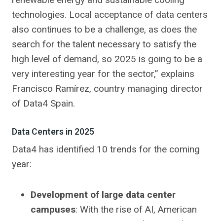
technologies. Local acceptance of data centers
also continues to be a challenge, as does the
search for the talent necessary to satisfy the
high level of demand, so 2025 is going to be a
very interesting year for the sector,” explains
Francisco Ramírez, country managing director
of Data4 Spain.
Data Centers in 2025
Data4 has identified 10 trends for the coming
year:
Development of large data center
campuses
: With the rise of AI, American