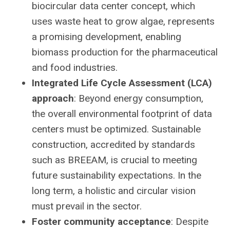
biocircular data center concept, which
uses waste heat to grow algae, represents
a promising development, enabling
biomass production for the pharmaceutical
and food industries.
Integrated Life Cycle Assessment (LCA)
approach
: Beyond energy consumption,
the overall environmental footprint of data
centers must be optimized. Sustainable
construction, accredited by standards
such as BREEAM, is crucial to meeting
future sustainability expectations. In the
long term, a holistic and circular vision
must prevail in the sector.
Foster community acceptance
: Despite