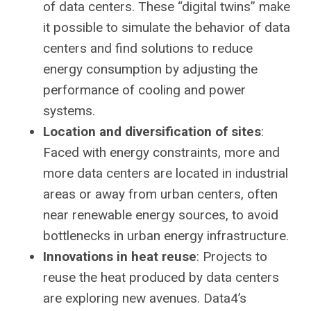
of data centers. These “digital twins” make
it possible to simulate the behavior of data
centers and find solutions to reduce
energy consumption by adjusting the
performance of cooling and power
systems.
Location and diversification of sites
:
Faced with energy constraints, more and
more data centers are located in industrial
areas or away from urban centers, often
near renewable energy sources, to avoid
bottlenecks in urban energy infrastructure.
Innovations in heat reuse
: Projects to
reuse the heat produced by data centers
are exploring new avenues. Data4’s