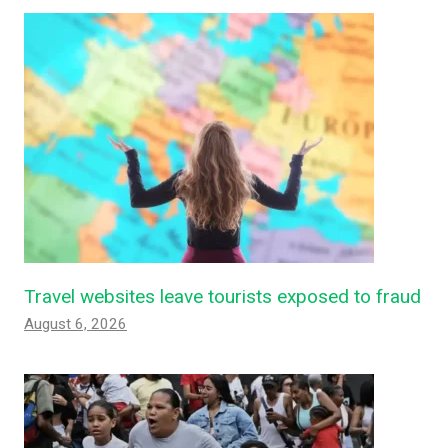
Travel websites leave tourists exposed to fraud
August 6, 2026