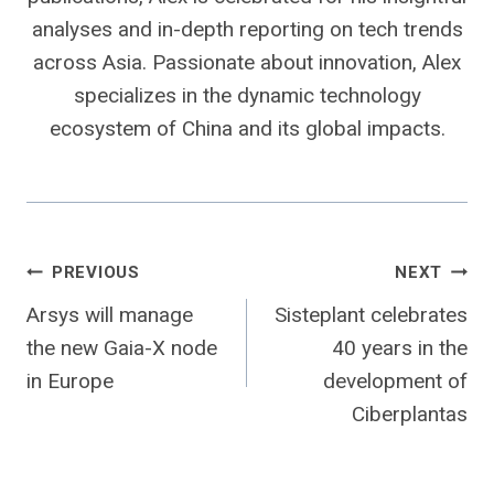
analyses and in-depth reporting on tech trends
across Asia. Passionate about innovation, Alex
specializes in the dynamic technology
ecosystem of China and its global impacts.
Post
PREVIOUS
NEXT
Arsys will manage
Sisteplant celebrates
navigation
the new Gaia-X node
40 years in the
in Europe
development of
Ciberplantas