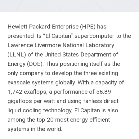
Hewlett Packard Enterprise (HPE) has
presented its “El Capitan” supercomputer to the
Lawrence Livermore National Laboratory
(LLNL) of the United States Department of
Energy (DOE). Thus positioning itself as the
only company to develop the three existing
exascale systems globally. With a capacity of
1,742 exaflops, a performance of 58.89
gigaflops per watt and using fanless direct
liquid cooling technology, El Capitan is also
among the top 20 most energy efficient
systems in the world.