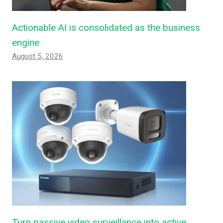
Actionable AI is consolidated as the business
engine
August 5, 2026
Turn passive video surveillance into active