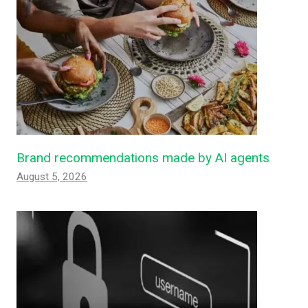
Brand recommendations made by AI agents
August 5, 2026