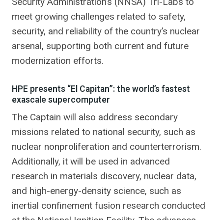
Security Administration’s (NNSA) Tri-Labs to
meet growing challenges related to safety,
security, and reliability of the country’s nuclear
arsenal, supporting both current and future
modernization efforts.
HPE presents “El Capitan”: the world’s fastest
exascale supercomputer
The Captain will also address secondary
missions related to national security, such as
nuclear nonproliferation and counterterrorism.
Additionally, it will be used in advanced
research in materials discovery, nuclear data,
and high-energy-density science, such as
inertial confinement fusion research conducted