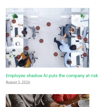
Employee shadow AI puts the company at risk
August 5, 2026