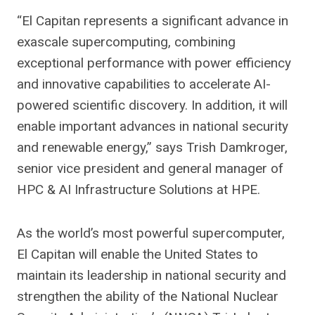
“El Capitan represents a significant advance in
exascale supercomputing, combining
exceptional performance with power efficiency
and innovative capabilities to accelerate AI-
powered scientific discovery. In addition, it will
enable important advances in national security
and renewable energy,” says Trish Damkroger,
senior vice president and general manager of
HPC & AI Infrastructure Solutions at HPE.
As the world’s most powerful supercomputer,
El Capitan will enable the United States to
maintain its leadership in national security and
strengthen the ability of the National Nuclear