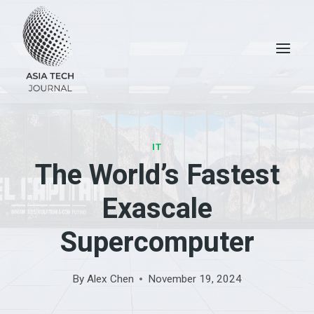
Skip
to
content
IT
The World’s Fastest
Exascale
Supercomputer
By
Alex Chen
November 19, 2024