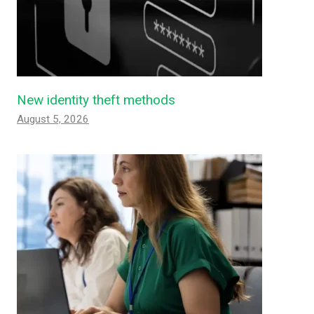
New identity theft methods
August 5, 2026