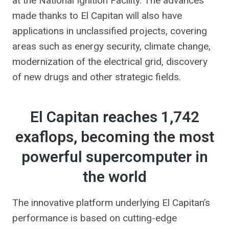
at the National Ignition Facility. The advances
made thanks to El Capitan will also have
applications in unclassified projects, covering
areas such as energy security, climate change,
modernization of the electrical grid, discovery
of new drugs and other strategic fields.
El Capitan reaches 1,742
exaflops, becoming the most
powerful supercomputer in
the world
The innovative platform underlying El Capitan’s
performance is based on cutting-edge