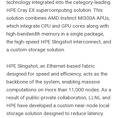
technology integrated into the category-leading
HPE Cray EX supercomputing solution. This
solution combines AMD Instinct MI300A APUs,
which integrate CPU and GPU cores along with
high-bandwidth memory in a single package,
the high-speed HPE Slingshot interconnect, and
a custom storage solution.
HPE Slingshot, an Ethernet-based fabric
designed for speed and efficiency, acts as the
backbone of the system, enabling massive
computations on more than 11,000 nodes. As a
result of public-private collaboration, LLNL and
HPE have developed a custom near-node local
storage solution designed to reduce latency.