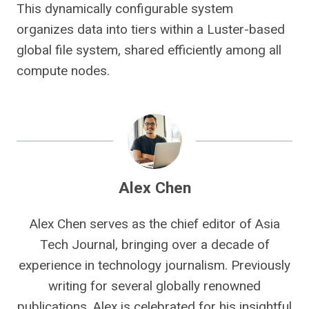
This dynamically configurable system
organizes data into tiers within a Luster-based
global file system, shared efficiently among all
compute nodes.
Alex Chen
Alex Chen serves as the chief editor of Asia
Tech Journal, bringing over a decade of
experience in technology journalism. Previously
writing for several globally renowned
publications, Alex is celebrated for his insightful