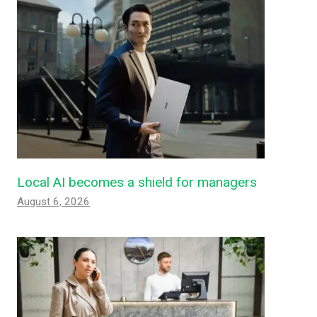
Local AI becomes a shield for managers
August 6, 2026