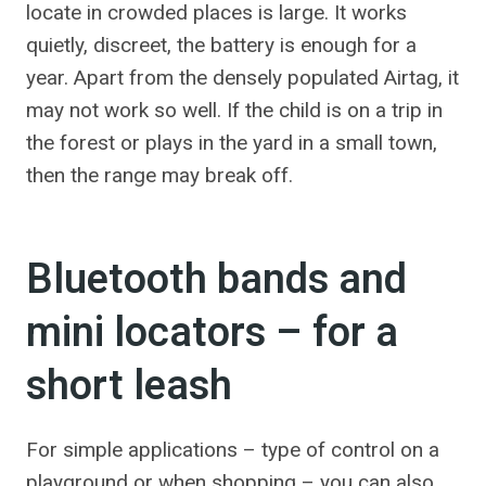
locate in crowded places is large. It works
quietly, discreet, the battery is enough for a
year. Apart from the densely populated Airtag, it
may not work so well. If the child is on a trip in
the forest or plays in the yard in a small town,
then the range may break off.
Bluetooth bands and
mini locators – for a
short leash
For simple applications – type of control on a
playground or when shopping – you can also