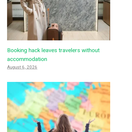
Booking hack leaves travelers without
accommodation
August 6, 2026