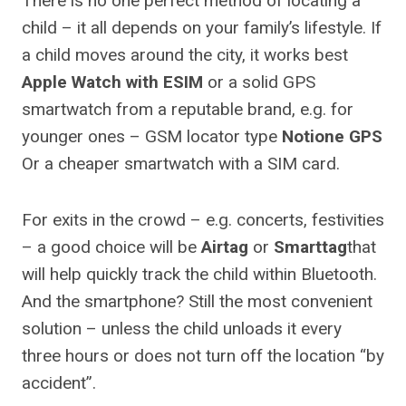
There is no one perfect method of locating a
child – it all depends on your family’s lifestyle. If
a child moves around the city, it works best
Apple Watch with ESIM
or a solid GPS
smartwatch from a reputable brand, e.g. for
younger ones – GSM locator type
Notione GPS
Or a cheaper smartwatch with a SIM card.
For exits in the crowd – e.g. concerts, festivities
– a good choice will be
Airtag
or
Smarttag
that
will help quickly track the child within Bluetooth.
And the smartphone? Still the most convenient
solution – unless the child unloads it every
three hours or does not turn off the location “by
accident”.