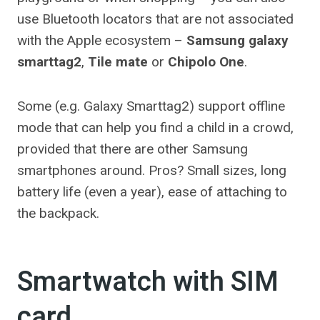
use Bluetooth locators that are not associated
with the Apple ecosystem –
Samsung galaxy
smarttag2
,
Tile mate
or
Chipolo One
.
Some (e.g. Galaxy Smarttag2) support offline
mode that can help you find a child in a crowd,
provided that there are other Samsung
smartphones around. Pros? Small sizes, long
battery life (even a year), ease of attaching to
the backpack.
Smartwatch with SIM
card