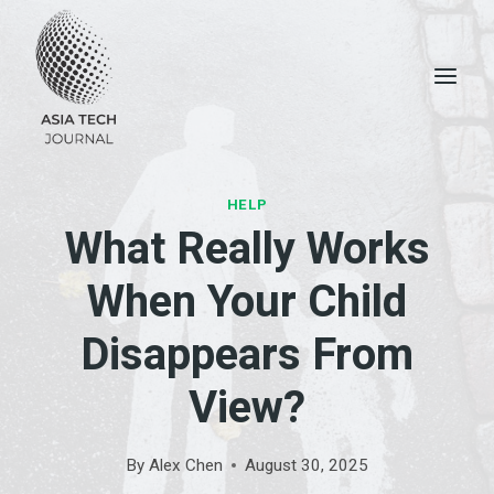
Skip
to
content
HELP
What Really Works
When Your Child
Disappears From
View?
By
Alex Chen
August 30, 2025