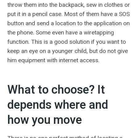
throw them into the backpack, sew in clothes or
put it in a pencil case. Most of them have a SOS
button and send a location to the application on
the phone. Some even have a wiretapping
function. This is a good solution if you want to
keep an eye on a younger child, but do not give
him equipment with internet access.
What to choose? It
depends where and
how you move