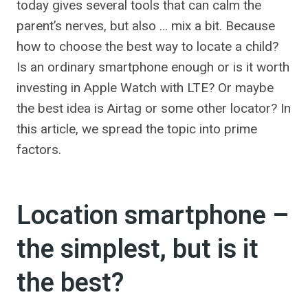
today gives several tools that can calm the
parent’s nerves, but also … mix a bit. Because
how to choose the best way to locate a child?
Is an ordinary smartphone enough or is it worth
investing in Apple Watch with LTE? Or maybe
the best idea is Airtag or some other locator? In
this article, we spread the topic into prime
factors.
Location smartphone –
the simplest, but is it
the best?