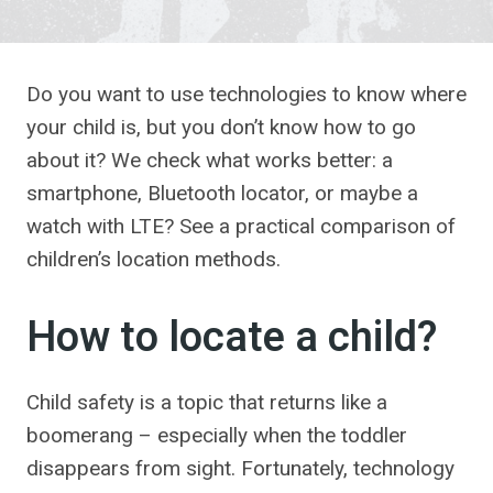
Do you want to use technologies to know where
your child is, but you don’t know how to go
about it? We check what works better: a
smartphone, Bluetooth locator, or maybe a
watch with LTE? See a practical comparison of
children’s location methods.
How to locate a child?
Child safety is a topic that returns like a
boomerang – especially when the toddler
disappears from sight. Fortunately, technology