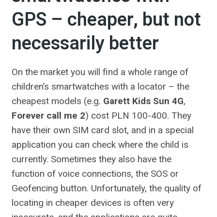
GPS – cheaper, but not
necessarily better
On the market you will find a whole range of
children’s smartwatches with a locator – the
cheapest models (e.g.
Garett Kids Sun 4G
,
Forever call me 2
) cost PLN 100-400. They
have their own SIM card slot, and in a special
application you can check where the child is
currently. Sometimes they also have the
function of voice connections, the SOS or
Geofencing button. Unfortunately, the quality of
locating in cheaper devices is often very