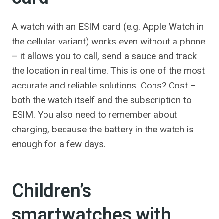
A watch with an ESIM card (e.g. Apple Watch in
the cellular variant) works even without a phone
– it allows you to call, send a sauce and track
the location in real time. This is one of the most
accurate and reliable solutions. Cons? Cost –
both the watch itself and the subscription to
ESIM. You also need to remember about
charging, because the battery in the watch is
enough for a few days.
Children’s
smartwatches with