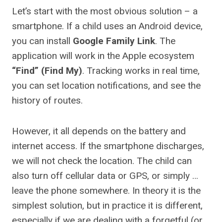
Let’s start with the most obvious solution – a
smartphone. If a child uses an Android device,
you can install
Google Family Link
. The
application will work in the Apple ecosystem
“Find” (Find My)
. Tracking works in real time,
you can set location notifications, and see the
history of routes.
However, it all depends on the battery and
internet access. If the smartphone discharges,
we will not check the location. The child can
also turn off cellular data or GPS, or simply …
leave the phone somewhere. In theory it is the
simplest solution, but in practice it is different,
especially if we are dealing with a forgetful (or