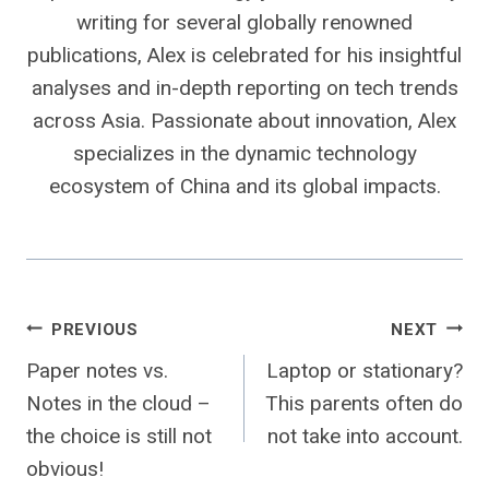
writing for several globally renowned
publications, Alex is celebrated for his insightful
analyses and in-depth reporting on tech trends
across Asia. Passionate about innovation, Alex
specializes in the dynamic technology
ecosystem of China and its global impacts.
Post
PREVIOUS
NEXT
Paper notes vs.
Laptop or stationary?
navigation
Notes in the cloud –
This parents often do
the choice is still not
not take into account.
obvious!