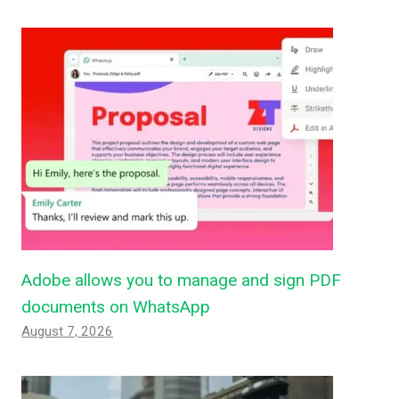
Adobe allows you to manage and sign PDF
documents on WhatsApp
August 7, 2026