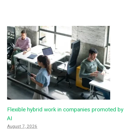
Flexible hybrid work in companies promoted by
AI
August 7, 2026