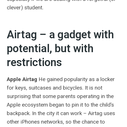
clever) student.
Airtag – a gadget with
potential, but with
restrictions
Apple Airtag
He gained popularity as a locker
for keys, suitcases and bicycles. It is not
surprising that some parents operating in the
Apple ecosystem began to pin it to the child’s
backpack. In the city it can work – Airtag uses
other iPhones networks, so the chance to