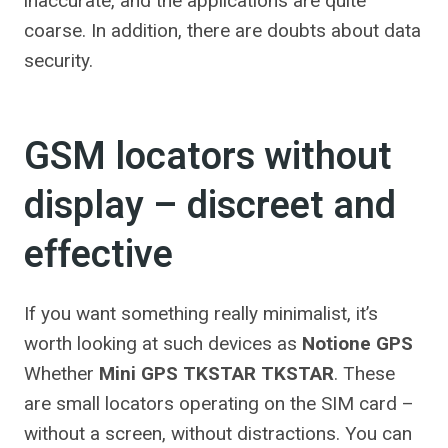
inaccurate, and the applications are quite
coarse. In addition, there are doubts about data
security.
GSM locators without
display – discreet and
effective
If you want something really minimalist, it’s
worth looking at such devices as
Notione GPS
Whether
Mini GPS TKSTAR TKSTAR
. These
are small locators operating on the SIM card –
without a screen, without distractions. You can