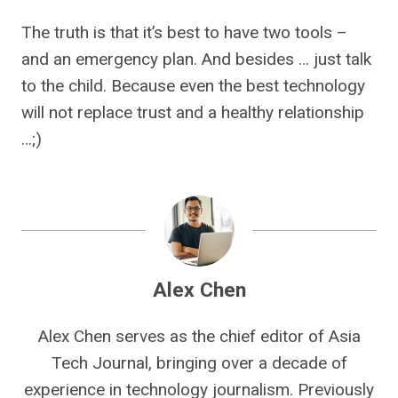
The truth is that it’s best to have two tools –
and an emergency plan. And besides … just talk
to the child. Because even the best technology
will not replace trust and a healthy relationship
…;)
Alex Chen
Alex Chen serves as the chief editor of Asia
Tech Journal, bringing over a decade of
experience in technology journalism. Previously