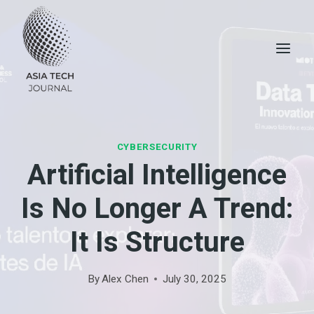
Skip
to
content
CYBERSECURITY
Artificial Intelligence
Is No Longer A Trend:
It Is Structure
By
Alex Chen
July 30, 2025