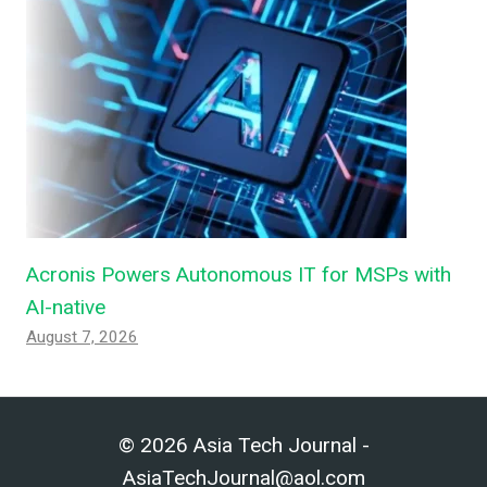
Acronis Powers Autonomous IT for MSPs with
AI-native
August 7, 2026
© 2026 Asia Tech Journal -
AsiaTechJournal@aol.com