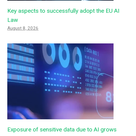
Key aspects to successfully adopt the EU AI
Law
August 8, 2026
Exposure of sensitive data due to AI grows