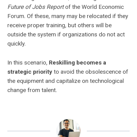
Future of Jobs Report
of the World Economic
Forum. Of these, many may be relocated if they
receive proper training, but others will be
outside the system if organizations do not act
quickly.
In this scenario,
Reskilling becomes a
strategic priority
to avoid the obsolescence of
the equipment and capitalize on technological
change from talent.