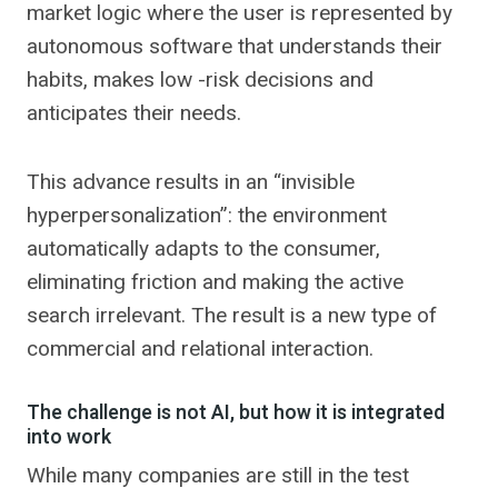
market logic where the user is represented by
autonomous software that understands their
habits, makes low -risk decisions and
anticipates their needs.
This advance results in an “invisible
hyperpersonalization”: the environment
automatically adapts to the consumer,
eliminating friction and making the active
search irrelevant. The result is a new type of
commercial and relational interaction.
The challenge is not AI, but how it is integrated
into work
While many companies are still in the test