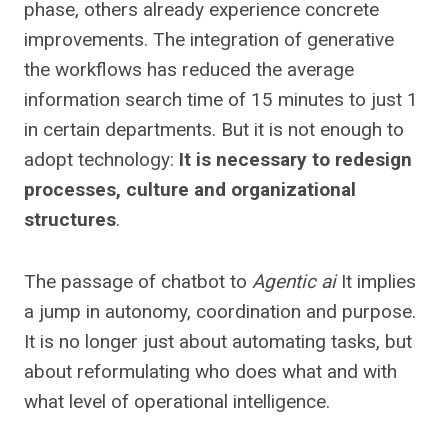
phase, others already experience concrete
improvements. The integration of generative
the workflows has reduced the average
information search time of 15 minutes to just 1
in certain departments. But it is not enough to
adopt technology:
It is necessary to redesign
processes, culture and organizational
structures
.
The passage of chatbot to
Agentic ai
It implies
a jump in autonomy, coordination and purpose.
It is no longer just about automating tasks, but
about reformulating who does what and with
what level of operational intelligence.