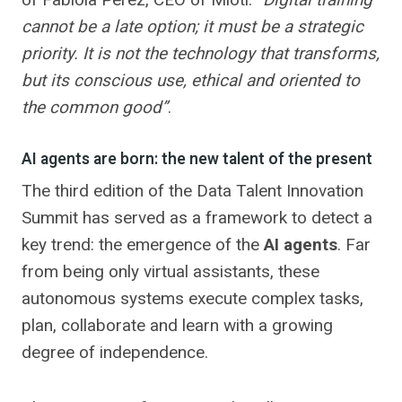
cannot be a late option; it must be a strategic
priority. It is not the technology that transforms,
but its conscious use, ethical and oriented to
the common good”
.
AI agents are born: the new talent of the present
The third edition of the Data Talent Innovation
Summit has served as a framework to detect a
key trend: the emergence of the
AI agents
. Far
from being only virtual assistants, these
autonomous systems execute complex tasks,
plan, collaborate and learn with a growing
degree of independence.