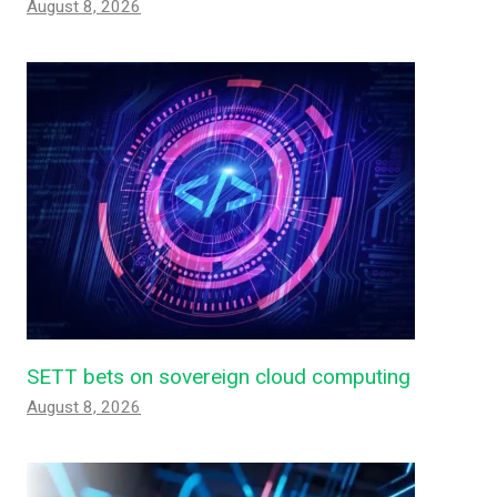
August 8, 2026
SETT bets on sovereign cloud computing
August 8, 2026