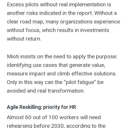
Excess pilots without real implementation is
another risks indicated in the report. Without a
clear road map, many organizations experience
without focus, which results in investments
without return.
Mioti insists on the need to apply the purpose:
identifying use cases that generate value,
measure impact and climb effective solutions.
Only in this way can the “pilot fatigue” be
avoided and real transformation.
Agile Reskilling: priority for HR
Almost 60 out of 100 workers will need
rehearsing before 2030, according to the