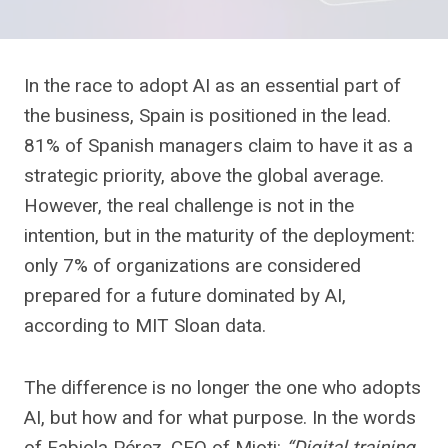
In the race to adopt AI as an essential part of
the business, Spain is positioned in the lead.
81% of Spanish managers claim to have it as a
strategic priority, above the global average.
However, the real challenge is not in the
intention, but in the maturity of the deployment:
only 7% of organizations are considered
prepared for a future dominated by AI,
according to MIT Sloan data.
The difference is no longer the one who adopts
AI, but how and for what purpose. In the words
of Fabiola Pérez, CEO of Mioti:
“Digital training