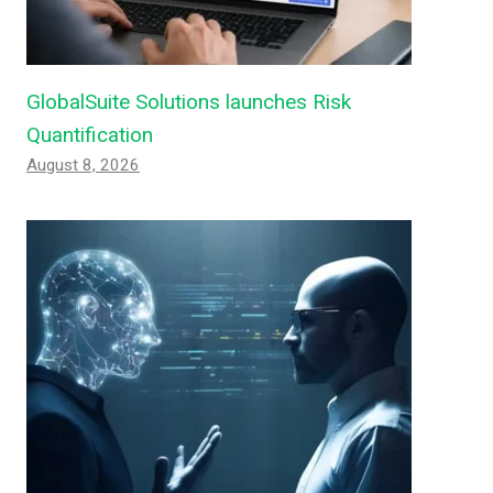
GlobalSuite Solutions launches Risk
Quantification
August 8, 2026