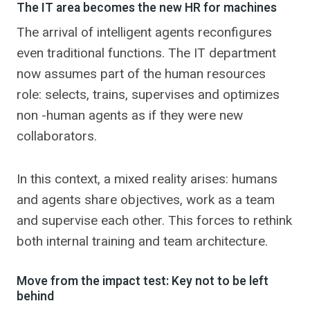
The IT area becomes the new HR for machines
The arrival of intelligent agents reconfigures
even traditional functions. The IT department
now assumes part of the human resources
role: selects, trains, supervises and optimizes
non -human agents as if they were new
collaborators.
In this context, a mixed reality arises: humans
and agents share objectives, work as a team
and supervise each other. This forces to rethink
both internal training and team architecture.
Move from the impact test: Key not to be left
behind