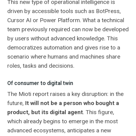
This new type of operational intelligence is
driven by accessible tools such as BotPress,
Cursor AI or Power Platform. What a technical
team previously required can now be developed
by users without advanced knowledge. This
democratizes automation and gives rise to a
scenario where humans and machines share
roles, tasks and decisions.
Of consumer to digital twin
The Mioti report raises a key disruption: in the
future,
It will not be a person who bought a
product, but its digital agent
. This figure,
which already begins to emerge in the most
advanced ecosystems, anticipates a new