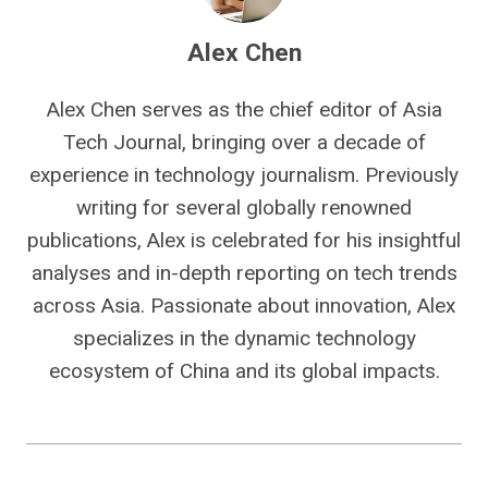
Alex Chen
Alex Chen serves as the chief editor of Asia
Tech Journal, bringing over a decade of
experience in technology journalism. Previously
writing for several globally renowned
publications, Alex is celebrated for his insightful
analyses and in-depth reporting on tech trends
across Asia. Passionate about innovation, Alex
specializes in the dynamic technology
ecosystem of China and its global impacts.