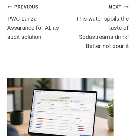
Post
PREVIOUS
NEXT
PWC Lanza
This water spoils the
navigation
Assurance for AI, its
taste of
audit solution
Sodastream’s drink!
Better not pour it