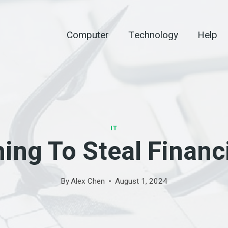
Computer
Technology
Help
IT
ing To Steal Financi
By
Alex Chen
August 1, 2024