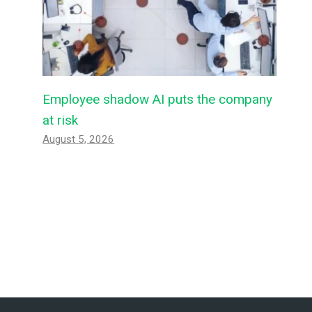
Employee shadow AI puts the company
at risk
August 5, 2026