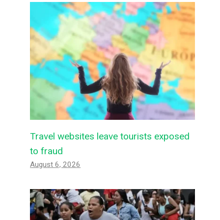
Travel websites leave tourists exposed
to fraud
August 6, 2026