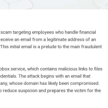
g scam targeting employees who handle financial
receive an email from a legitimate address of an
his initial email is a prelude to the main fraudulent
pbox service, which contains malicious links to files
dentials. The attack begins with an email that
any, whose domain has likely been compromised.
o reduce suspicion and prepares the victim for the