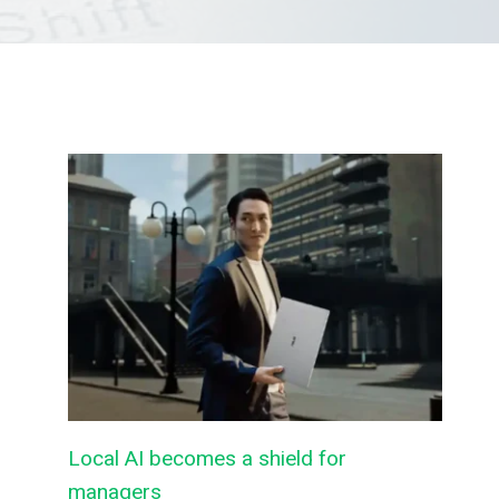
Local AI becomes a shield for
managers