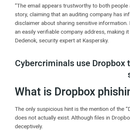
“The email appears trustworthy to both people 
story, claiming that an auditing company has inf
disclaimer about sharing sensitive information.
an easily verifiable company address, making it 
Dedenok, security expert at Kaspersky.
Cybercriminals use Dropbox to
What is Dropbox phishi
The only suspicious hint is the mention of the 
does not actually exist. Although files in Drop
deceptively.