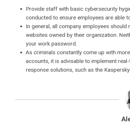
Provide staff with basic cybersecurity hygi
conducted to ensure employees are able to 
In general, all company employees should 
websites owned by their organization. Nei
your work password.
As criminals constantly come up with more
accounts, it is advisable to implement real-t
response solutions, such as the Kaspersky 
Al