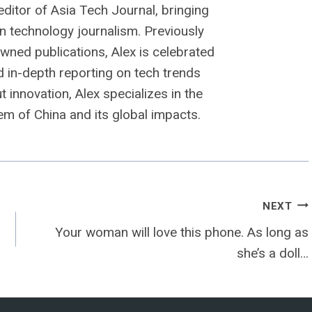
editor of Asia Tech Journal, bringing
n technology journalism. Previously
owned publications, Alex is celebrated
nd in-depth reporting on tech trends
 innovation, Alex specializes in the
m of China and its global impacts.
NEXT
Your woman will love this phone. As long as
she’s a doll…