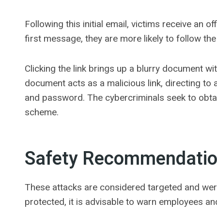
Following this initial email, victims receive an o
first message, they are more likely to follow th
Clicking the link brings up a blurry document wi
document acts as a malicious link, directing to
and password. The cybercriminals seek to obtai
scheme.
Safety Recommendati
These attacks are considered targeted and wer
protected, it is advisable to warn employees and