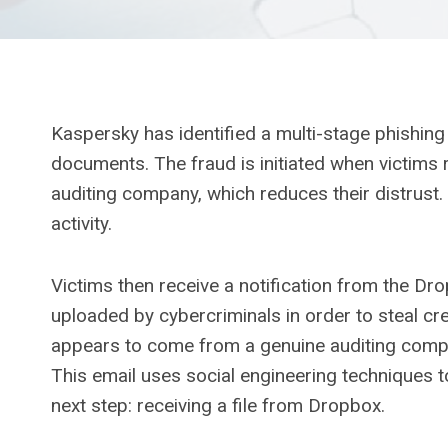
Kaspersky has identified a multi-stage phishin
documents. The fraud is initiated when victims 
auditing company, which reduces their distrust. T
activity.
Victims then receive a notification from the Dro
uploaded by cybercriminals in order to steal cre
appears to come from a genuine auditing comp
This email uses social engineering techniques t
next step: receiving a file from Dropbox.