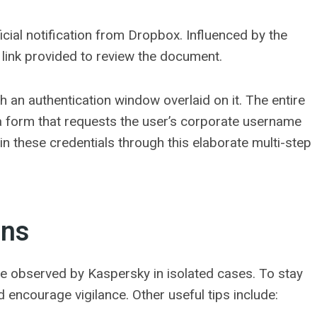
fficial notification from Dropbox. Influenced by the
e link provided to review the document.
th an authentication window overlaid on it. The entire
 a form that requests the user’s corporate username
n these credentials through this elaborate multi-step
ons
e observed by Kaspersky in isolated cases. To stay
 encourage vigilance. Other useful tips include: