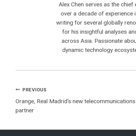
Alex Chen serves as the chief 
over a decade of experience i
writing for several globally ren
for his insightful analyses a
across Asia. Passionate about
dynamic technology ecosyste
Post
PREVIOUS
Orange, Real Madrid’s new telecommunications
navigation
partner