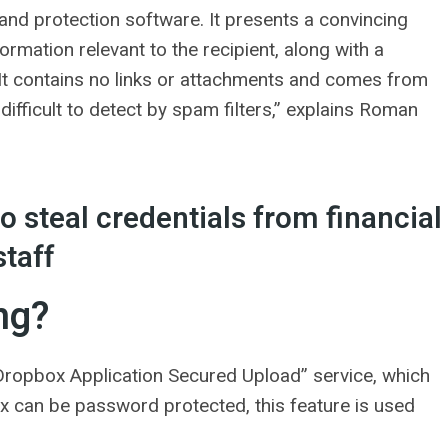
and protection software. It presents a convincing
ormation relevant to the recipient, along with a
 It contains no links or attachments and comes from
difficult to detect by spam filters,” explains Roman
 steal credentials from financial
staff
ng?
“Dropbox Application Secured Upload” service, which
box can be password protected, this feature is used