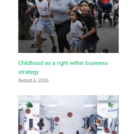
Childhood as a right within business
strategy
August 6, 2026