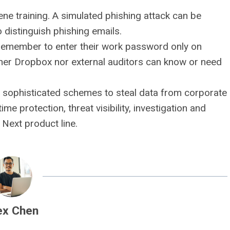
ene training. A simulated phishing attack can be
distinguish phishing emails.
remember to enter their work password only on
ther Dropbox nor external auditors can know or need
 sophisticated schemes to steal data from corporate
ime protection, threat visibility, investigation and
Next product line.
ex Chen