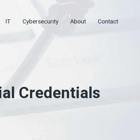
IT
Cybersecurity
About
Contact
al Credentials