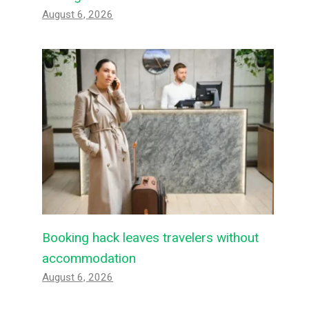
August 6, 2026
Booking hack leaves travelers without
accommodation
August 6, 2026