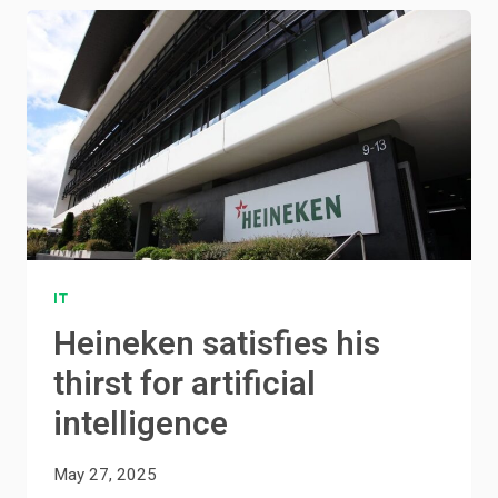
IT
Heineken satisfies his
thirst for artificial
intelligence
May 27, 2025