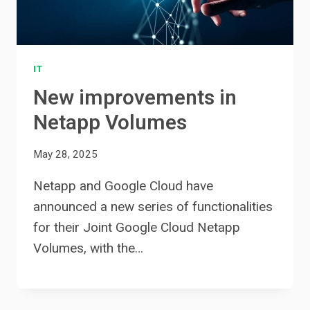
IT
New improvements in
Netapp Volumes
May 28, 2025
Netapp and Google Cloud have
announced a new series of functionalities
for their Joint Google Cloud Netapp
Volumes, with the…