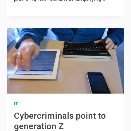
IT
Cybercriminals point to
generation Z