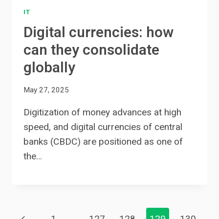
IT
Digital currencies: how
can they consolidate
globally
May 27, 2025
Digitization of money advances at high
speed, and digital currencies of central
banks (CBDC) are positioned as one of
the…
Previous
1
…
127
128
129
130