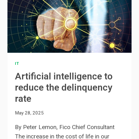
IT
Artificial intelligence to
reduce the delinquency
rate
May 28, 2025
By Peter Lemon, Fico Chief Consultant
The increase in the cost of life in our