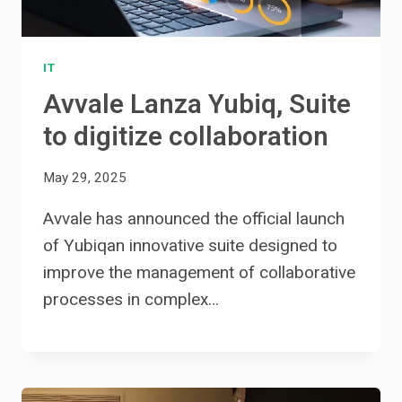
IT
Avvale Lanza Yubiq, Suite
to digitize collaboration
May 29, 2025
Avvale has announced the official launch
of Yubiqan innovative suite designed to
improve the management of collaborative
processes in complex…