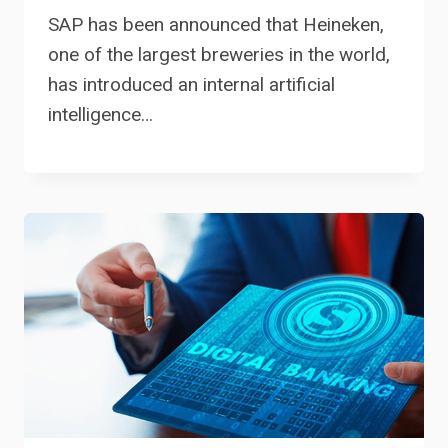
SAP has been announced that Heineken,
one of the largest breweries in the world,
has introduced an internal artificial
intelligence…