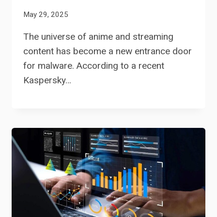
May 29, 2025
The universe of anime and streaming
content has become a new entrance door
for malware. According to a recent
Kaspersky…