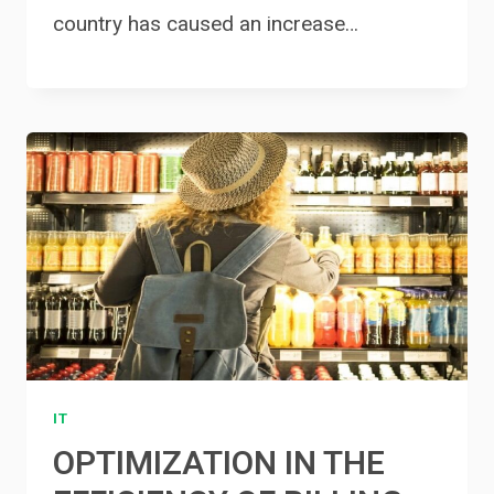
country has caused an increase…
IT
OPTIMIZATION IN THE