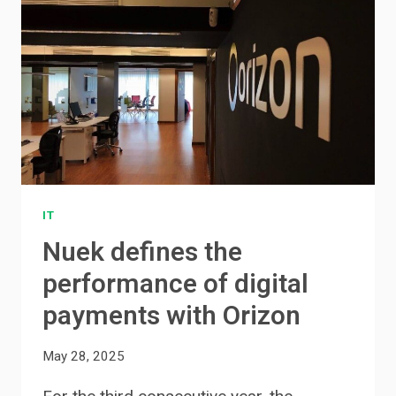
IT
Nuek defines the
performance of digital
payments with Orizon
May 28, 2025