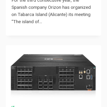
For the third consecutive year, the
Spanish company Orizon has organized
on Tabarca Island (Alicante) its meeting
“The island of…