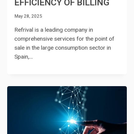
EFFICIENCY OF BILLING
May 28, 2025
Refrival is a leading company in
comprehensive services for the point of
sale in the large consumption sector in
Spain,…