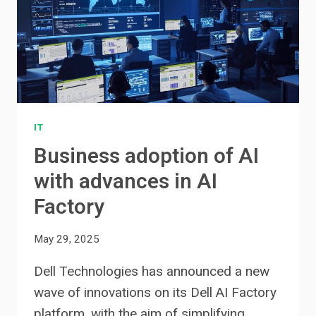
IT
Business adoption of AI
with advances in AI
Factory
May 29, 2025
Dell Technologies has announced a new
wave of innovations on its Dell AI Factory
platform, with the aim of simplifying…