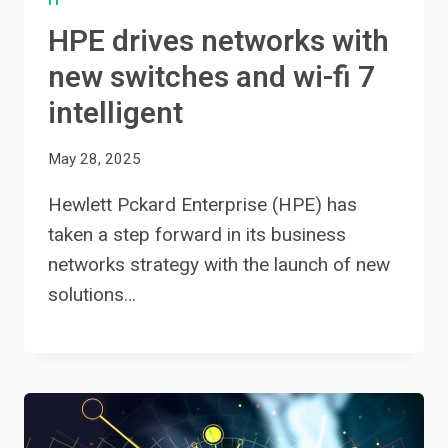
IT
HPE drives networks with
new switches and wi-fi 7
intelligent
May 28, 2025
Hewlett Pckard Enterprise (HPE) has
taken a step forward in its business
networks strategy with the launch of new
solutions…