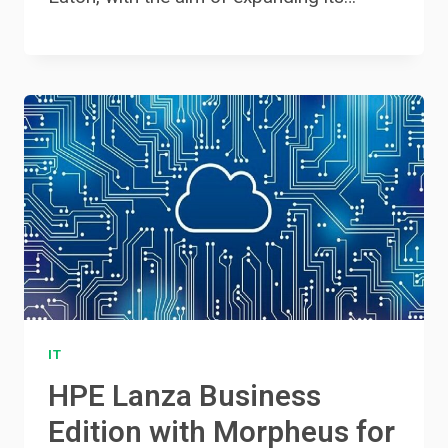
IT
HPE Lanza Business
Edition with Morpheus for