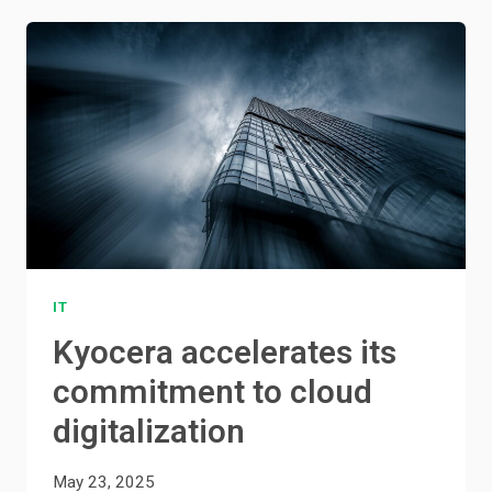
IT
Kyocera accelerates its
commitment to cloud
digitalization
May 23, 2025