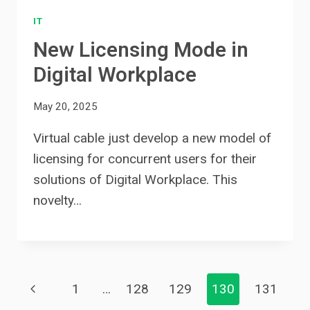
IT
New Licensing Mode in
Digital Workplace
May 20, 2025
Virtual cable just develop a new model of
licensing for concurrent users for their
solutions of Digital Workplace. This
novelty…
Page
Previous
1
…
128
129
130
131