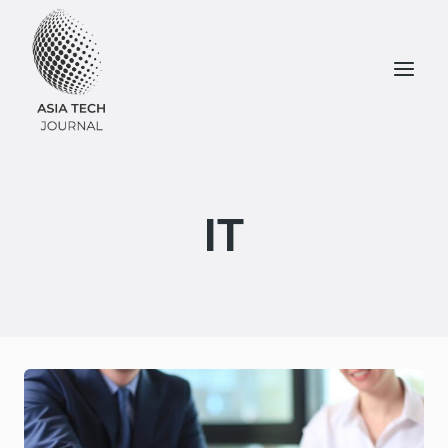
Skip
to
content
IT