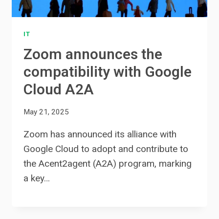
IT
Zoom announces the
compatibility with Google
Cloud A2A
May 21, 2025
Zoom has announced its alliance with
Google Cloud to adopt and contribute to
the Acent2agent (A2A) program, marking
a key…