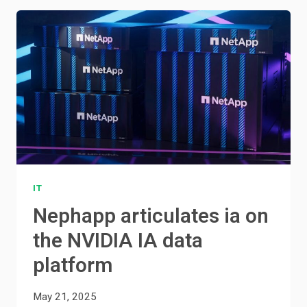
IT
Nephapp articulates ia on
the NVIDIA IA data
platform
May 21, 2025