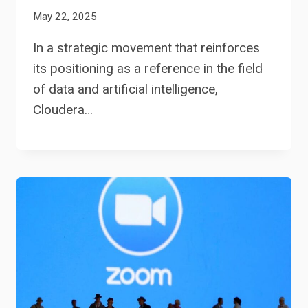
May 22, 2025
In a strategic movement that reinforces
its positioning as a reference in the field
of data and artificial intelligence,
Cloudera…