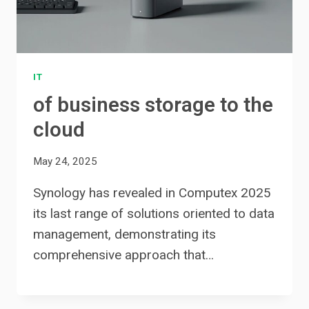
IT
of business storage to the
cloud
May 24, 2025
Synology has revealed in Computex 2025
its last range of solutions oriented to data
management, demonstrating its
comprehensive approach that…