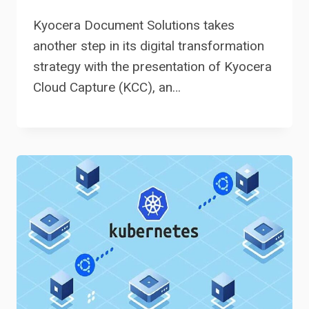
Kyocera Document Solutions takes
another step in its digital transformation
strategy with the presentation of Kyocera
Cloud Capture (KCC), an…