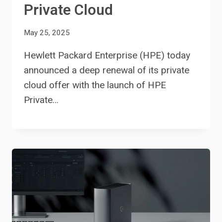
Private Cloud
May 25, 2025
Hewlett Packard Enterprise (HPE) today
announced a deep renewal of its private
cloud offer with the launch of HPE
Private…