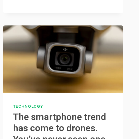
TECHNOLOGY
The smartphone trend
has come to drones.