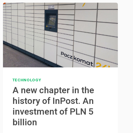
TECHNOLOGY
A new chapter in the
history of InPost. An
investment of PLN 5
billion