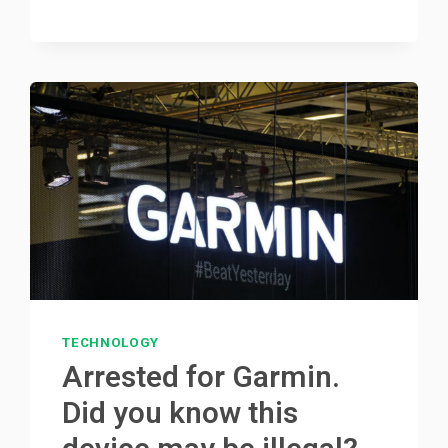
TECHNOLOGY
Arrested for Garmin.
Did you know this