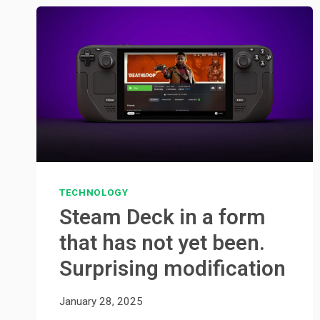
TECHNOLOGY
Steam Deck in a form
that has not yet been.
Surprising modification
January 28, 2025