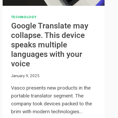
TECHNOLOGY
Google Translate may
collapse. This device
speaks multiple
languages ​​with your
voice
January 9, 2025
Vasco presents new products in the
portable translator segment. The
company took devices packed to the
brim with modern technologies…