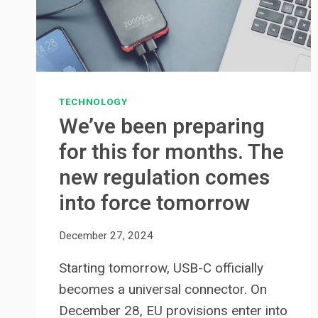
TECHNOLOGY
We’ve been preparing
for this for months. The
new regulation comes
into force tomorrow
December 27, 2024
Starting tomorrow, USB-C officially
becomes a universal connector. On
December 28, EU provisions enter into