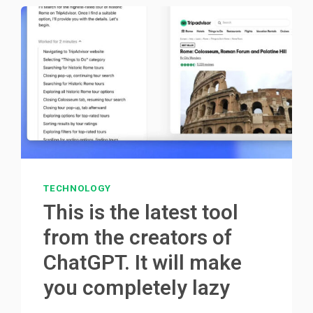
TECHNOLOGY
This is the latest tool
from the creators of
ChatGPT. It will make
you completely lazy