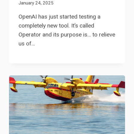
January 24, 2025
OpenAI has just started testing a
completely new tool. It’s called
Operator and its purpose is… to relieve
us of…