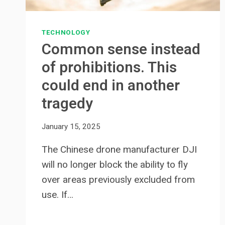
TECHNOLOGY
Common sense instead
of prohibitions. This
could end in another
tragedy
January 15, 2025
The Chinese drone manufacturer DJI
will no longer block the ability to fly
over areas previously excluded from
use. If…