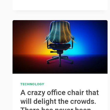
TECHNOLOGY
A crazy office chair that
will delight the crowds.