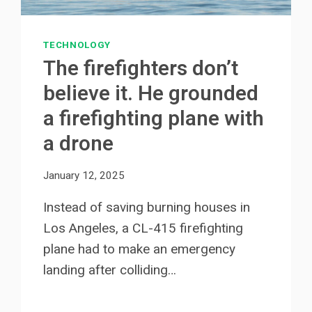
TECHNOLOGY
The firefighters don’t
believe it. He grounded
a firefighting plane with
a drone
January 12, 2025
Instead of saving burning houses in
Los Angeles, a CL-415 firefighting
plane had to make an emergency
landing after colliding…