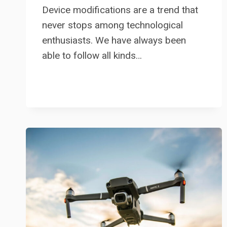
Device modifications are a trend that
never stops among technological
enthusiasts. We have always been
able to follow all kinds…