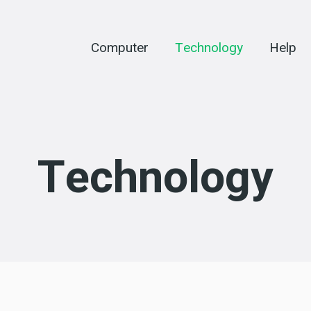
Computer
Technology
Help
Technology