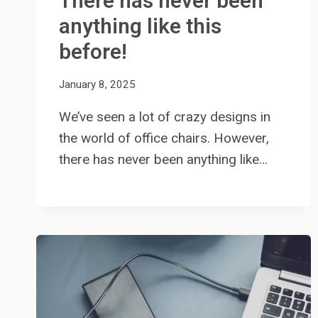
There has never been
anything like this
before!
January 8, 2025
We’ve seen a lot of crazy designs in
the world of office chairs. However,
there has never been anything like…