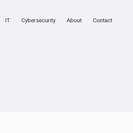
IT
Cybersecurity
About
Contact