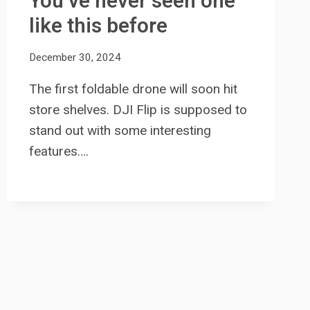
You’ve never seen one
like this before
December 30, 2024
The first foldable drone will soon hit
store shelves. DJI Flip is supposed to
stand out with some interesting
features….