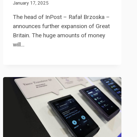
January 17, 2025
The head of InPost – Rafał Brzoska –
announces further expansion of Great
Britain. The huge amounts of money
will…