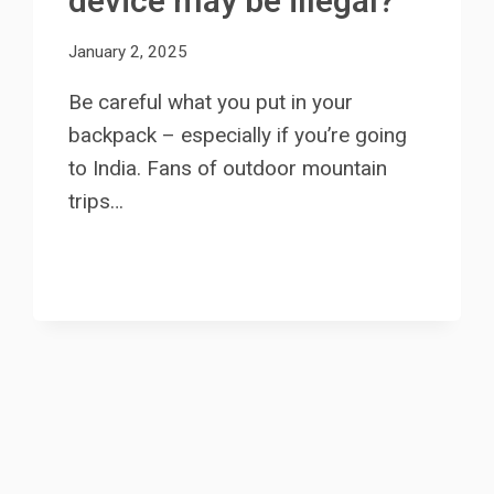
device may be illegal?
January 2, 2025
Be careful what you put in your
backpack – especially if you’re going
to India. Fans of outdoor mountain
trips…