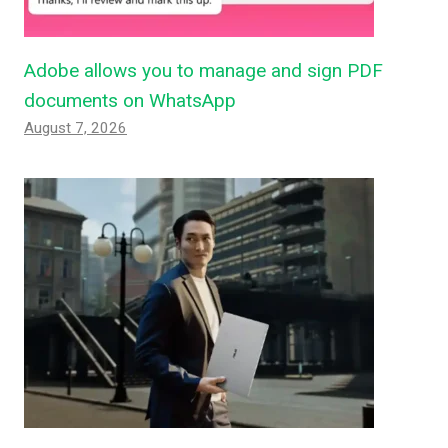
Adobe allows you to manage and sign PDF
documents on WhatsApp
August 7, 2026