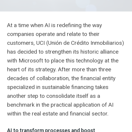
At a time when AI is redefining the way
companies operate and relate to their
customers, UCI (Unión de Crédito Inmobiliarios)
has decided to strengthen its historic alliance
with Microsoft to place this technology at the
heart of its strategy. After more than three
decades of collaboration, the financial entity
specialized in sustainable financing takes
another step to consolidate itself as a
benchmark in the practical application of AI
within the real estate and financial sector.
AI to transform processes and boost