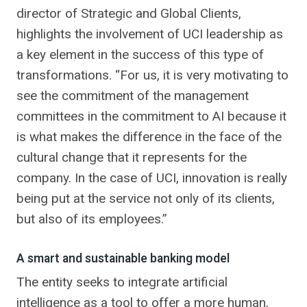
director of Strategic and Global Clients,
highlights the involvement of UCI leadership as
a key element in the success of this type of
transformations. “For us, it is very motivating to
see the commitment of the management
committees in the commitment to AI because it
is what makes the difference in the face of the
cultural change that it represents for the
company. In the case of UCI, innovation is really
being put at the service not only of its clients,
but also of its employees.”
A smart and sustainable banking model
The entity seeks to integrate artificial
intelligence as a tool to offer a more human,