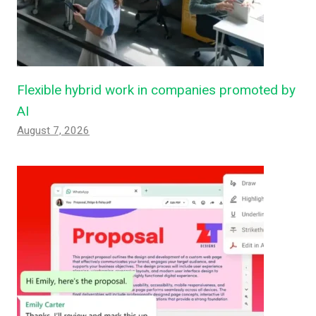
Flexible hybrid work in companies promoted by
AI
August 7, 2026