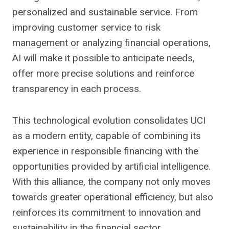
personalized and sustainable service. From
improving customer service to risk
management or analyzing financial operations,
AI will make it possible to anticipate needs,
offer more precise solutions and reinforce
transparency in each process.
This technological evolution consolidates UCI
as a modern entity, capable of combining its
experience in responsible financing with the
opportunities provided by artificial intelligence.
With this alliance, the company not only moves
towards greater operational efficiency, but also
reinforces its commitment to innovation and
sustainability in the financial sector.