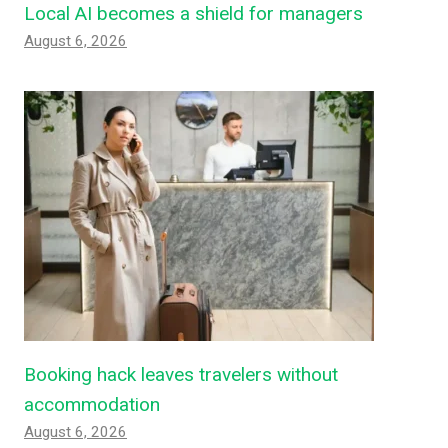
Local AI becomes a shield for managers
August 6, 2026
Booking hack leaves travelers without
accommodation
August 6, 2026