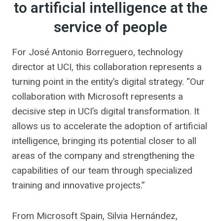
to artificial intelligence at the
service of people
For José Antonio Borreguero, technology
director at UCI, this collaboration represents a
turning point in the entity’s digital strategy. “Our
collaboration with Microsoft represents a
decisive step in UCI’s digital transformation. It
allows us to accelerate the adoption of artificial
intelligence, bringing its potential closer to all
areas of the company and strengthening the
capabilities of our team through specialized
training and innovative projects.”
From Microsoft Spain, Silvia Hernández,