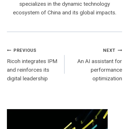
specializes in the dynamic technology
ecosystem of China and its global impacts.
Post
PREVIOUS
NEXT
Ricoh integrates IPM
An AI assistant for
navigation
and reinforces its
performance
digital leadership
optimization