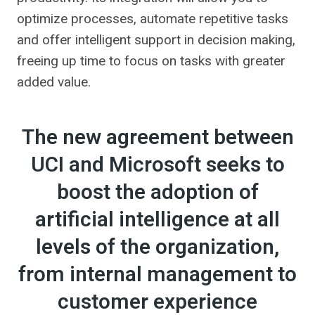
optimize processes, automate repetitive tasks
and offer intelligent support in decision making,
freeing up time to focus on tasks with greater
added value.
The new agreement between
UCI and Microsoft seeks to
boost the adoption of
artificial intelligence at all
levels of the organization,
from internal management to
customer experience