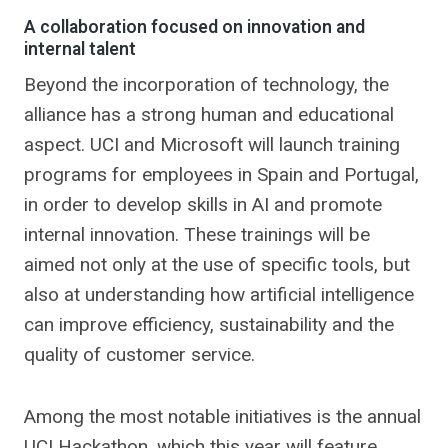
A collaboration focused on innovation and
internal talent
Beyond the incorporation of technology, the
alliance has a strong human and educational
aspect. UCI and Microsoft will launch training
programs for employees in Spain and Portugal,
in order to develop skills in AI and promote
internal innovation. These trainings will be
aimed not only at the use of specific tools, but
also at understanding how artificial intelligence
can improve efficiency, sustainability and the
quality of customer service.
Among the most notable initiatives is the annual
UCI Hackathon, which this year will feature