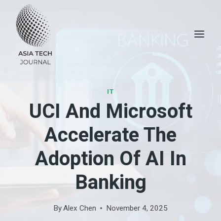
Skip
to
content
IT
UCI And Microsoft
Accelerate The
Adoption Of AI In
Banking
By
Alex Chen
November 4, 2025