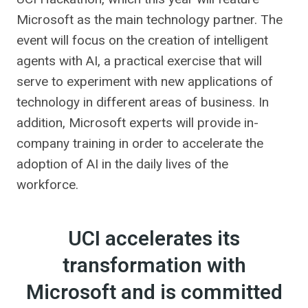
Microsoft as the main technology partner. The
event will focus on the creation of intelligent
agents with AI, a practical exercise that will
serve to experiment with new applications of
technology in different areas of business. In
addition, Microsoft experts will provide in-
company training in order to accelerate the
adoption of AI in the daily lives of the
workforce.
UCI accelerates its
transformation with
Microsoft and is committed