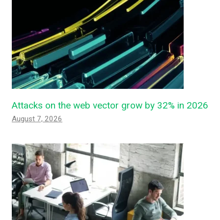
Attacks on the web vector grow by 32% in 2026
August 7, 2026