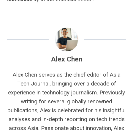
Alex Chen
Alex Chen serves as the chief editor of Asia
Tech Journal, bringing over a decade of
experience in technology journalism. Previously
writing for several globally renowned
publications, Alex is celebrated for his insightful
analyses and in-depth reporting on tech trends
across Asia. Passionate about innovation, Alex