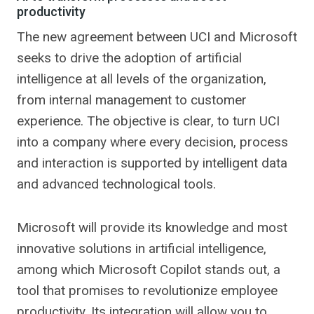
productivity
The new agreement between UCI and Microsoft
seeks to drive the adoption of artificial
intelligence at all levels of the organization,
from internal management to customer
experience. The objective is clear, to turn UCI
into a company where every decision, process
and interaction is supported by intelligent data
and advanced technological tools.
Microsoft will provide its knowledge and most
innovative solutions in artificial intelligence,
among which Microsoft Copilot stands out, a
tool that promises to revolutionize employee
productivity. Its integration will allow you to