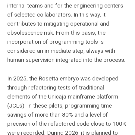
internal teams and for the engineering centers
of selected collaborators. In this way, it
contributes to mitigating operational and
obsolescence risk. From this basis, the
incorporation of programming tools is
considered an immediate step, always with
human supervision integrated into the process.
In 2025, the Rosetta embryo was developed
through refactoring tests of traditional
elements of the Unicaja mainframe platform
(JCLs). In these pilots, programming time
savings of more than 80% and a level of
precision of the refactored code close to 100%
were recorded. During 2026, it is planned to