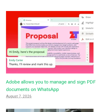
Adobe allows you to manage and sign PDF
documents on WhatsApp
August 7, 2026