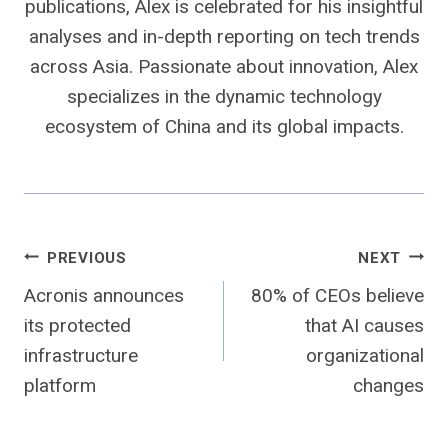
publications, Alex is celebrated for his insightful
analyses and in-depth reporting on tech trends
across Asia. Passionate about innovation, Alex
specializes in the dynamic technology
ecosystem of China and its global impacts.
Post
PREVIOUS
NEXT
Acronis announces
80% of CEOs believe
navigation
its protected
that AI causes
infrastructure
organizational
platform
changes