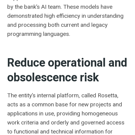
by the bank’s AI team. These models have
demonstrated high efficiency in understanding
and processing both current and legacy
programming languages.
Reduce operational and
obsolescence risk
The entity’s internal platform, called Rosetta,
acts as a common base for new projects and
applications in use, providing homogeneous
work criteria and orderly and governed access
to functional and technical information for