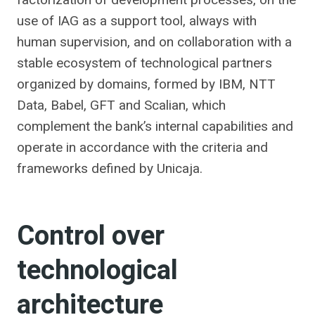
use of IAG as a support tool, always with
human supervision, and on collaboration with a
stable ecosystem of technological partners
organized by domains, formed by IBM, NTT
Data, Babel, GFT and Scalian, which
complement the bank’s internal capabilities and
operate in accordance with the criteria and
frameworks defined by Unicaja.
Control over
technological
architecture