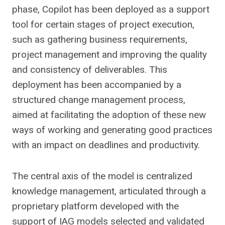
phase, Copilot has been deployed as a support
tool for certain stages of project execution,
such as gathering business requirements,
project management and improving the quality
and consistency of deliverables. This
deployment has been accompanied by a
structured change management process,
aimed at facilitating the adoption of these new
ways of working and generating good practices
with an impact on deadlines and productivity.
The central axis of the model is centralized
knowledge management, articulated through a
proprietary platform developed with the
support of IAG models selected and validated