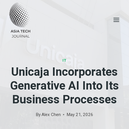
Skip
to
content
IT
Unicaja Incorporates
Generative AI Into Its
Business Processes
By
Alex Chen
May 21, 2026