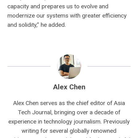
capacity and prepares us to evolve and
modernize our systems with greater efficiency
and solidity,” he added.
Alex Chen
Alex Chen serves as the chief editor of Asia
Tech Journal, bringing over a decade of
experience in technology journalism. Previously
writing for several globally renowned