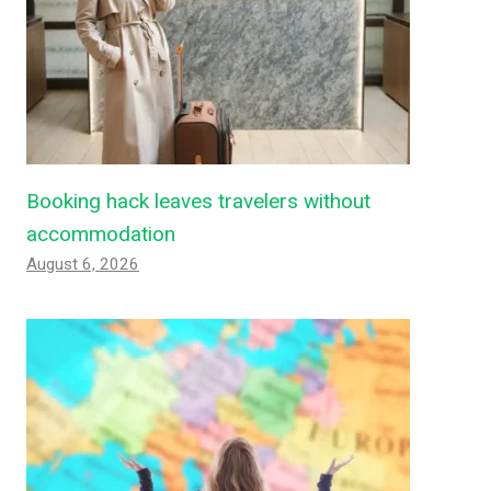
Booking hack leaves travelers without
accommodation
August 6, 2026