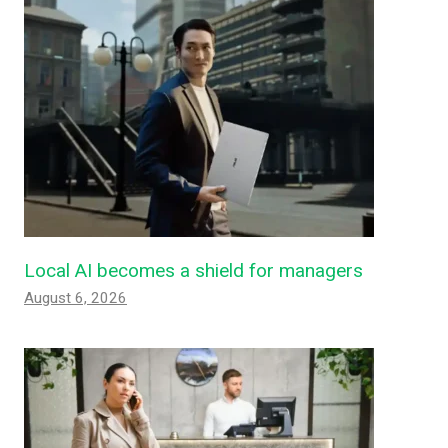
Local AI becomes a shield for managers
August 6, 2026