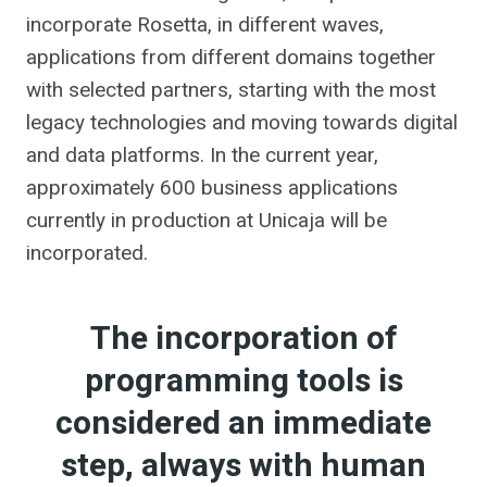
incorporate Rosetta, in different waves,
applications from different domains together
with selected partners, starting with the most
legacy technologies and moving towards digital
and data platforms. In the current year,
approximately 600 business applications
currently in production at Unicaja will be
incorporated.
The incorporation of
programming tools is
considered an immediate
step, always with human