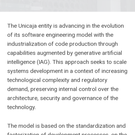
The Unicaja entity is advancing in the evolution
of its software engineering model with the
industrialization of code production through
capabilities augmented by generative artificial
intelligence (IAG). This approach seeks to scale
systems development in a context of increasing
technological complexity and regulatory
demand, preserving internal control over the
architecture, security and governance of the
technology.
The model is based on the standardization and
factorization of development processes, on the