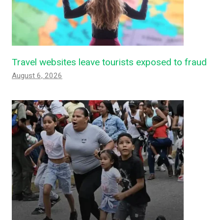
Travel websites leave tourists exposed to fraud
August 6, 2026