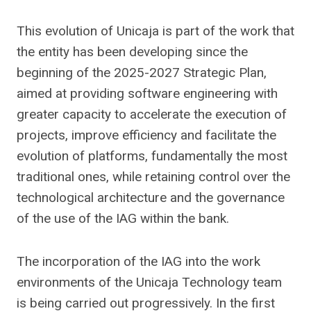
This evolution of Unicaja is part of the work that
the entity has been developing since the
beginning of the 2025-2027 Strategic Plan,
aimed at providing software engineering with
greater capacity to accelerate the execution of
projects, improve efficiency and facilitate the
evolution of platforms, fundamentally the most
traditional ones, while retaining control over the
technological architecture and the governance
of the use of the IAG within the bank.
The incorporation of the IAG into the work
environments of the Unicaja Technology team
is being carried out progressively. In the first