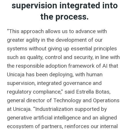
supervision integrated into
the process.
“This approach allows us to advance with
greater agility in the development of our
systems without giving up essential principles
such as quality, control and security, in line with
the responsible adoption framework of AI that
Unicaja has been deploying, with human
supervision, integrated governance and
regulatory compliance,” said Estrella Botas,
general director of Technology and Operations
at Unicaja. “Industrialization supported by
generative artificial intelligence and an aligned
ecosystem of partners, reinforces our internal